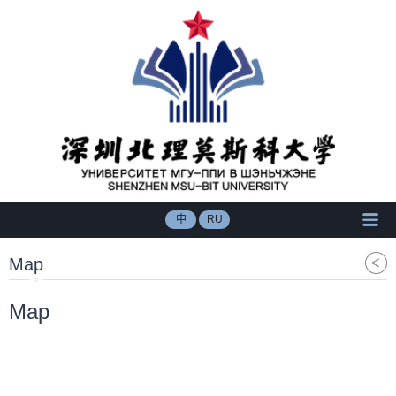
中
RU
Map
Map