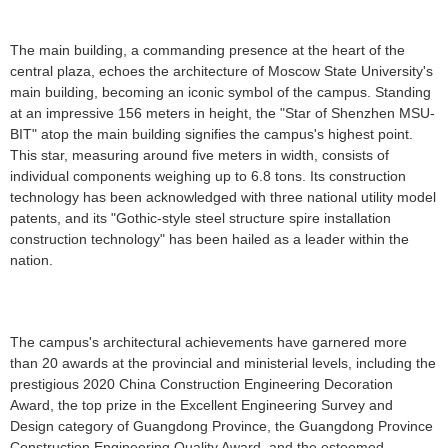
The main building, a commanding presence at the heart of the
central plaza, echoes the architecture of Moscow State University's
main building, becoming an iconic symbol of the campus. Standing
at an impressive 156 meters in height, the "Star of Shenzhen MSU-
BIT" atop the main building signifies the campus's highest point.
This star, measuring around five meters in width, consists of
individual components weighing up to 6.8 tons. Its construction
technology has been acknowledged with three national utility model
patents, and its "Gothic-style steel structure spire installation
construction technology" has been hailed as a leader within the
nation.
The campus's architectural achievements have garnered more
than 20 awards at the provincial and ministerial levels, including the
prestigious 2020 China Construction Engineering Decoration
Award, the top prize in the Excellent Engineering Survey and
Design category of Guangdong Province, the Guangdong Province
Construction Engineering Quality Award, and the esteemed