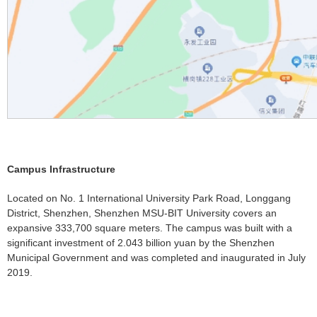
Campus Infrastructure
Located on No. 1 International University Park Road, Longgang
District, Shenzhen, Shenzhen MSU-BIT University covers an
expansive 333,700 square meters. The campus was built with a
significant investment of 2.043 billion yuan by the Shenzhen
Municipal Government and was completed and inaugurated in July
2019.