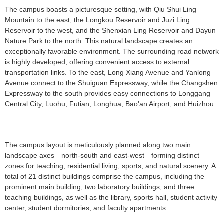
The campus boasts a picturesque setting, with Qiu Shui Ling
Mountain to the east, the Longkou Reservoir and Juzi Ling
Reservoir to the west, and the Shenxian Ling Reservoir and Dayun
Nature Park to the north. This natural landscape creates an
exceptionally favorable environment. The surrounding road network
is highly developed, offering convenient access to external
transportation links. To the east, Long Xiang Avenue and Yanlong
Avenue connect to the Shuiguan Expressway, while the Changshen
Expressway to the south provides easy connections to Longgang
Central City, Luohu, Futian, Longhua, Bao'an Airport, and Huizhou.
The campus layout is meticulously planned along two main
landscape axes—north-south and east-west—forming distinct
zones for teaching, residential living, sports, and natural scenery. A
total of 21 distinct buildings comprise the campus, including the
prominent main building, two laboratory buildings, and three
teaching buildings, as well as the library, sports hall, student activity
center, student dormitories, and faculty apartments.