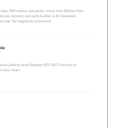
an 2000 students and parents, visitors from different fields
itorium, dormitory and sports facilities in the transitional
xt year. The magnificent architectural...
sia
ission publicity about Shenzhen MSU-BIT University in
-rector Taraso