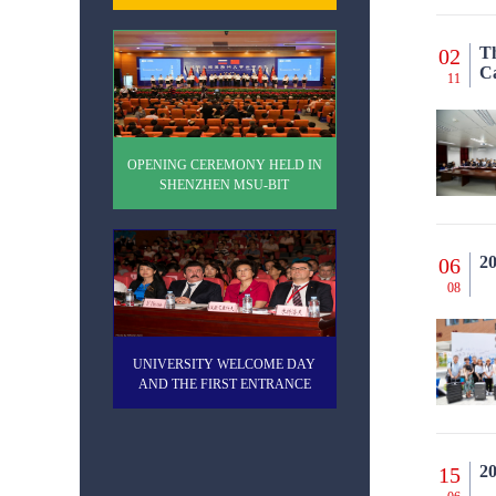
Th
02
C
11
OPENING CEREMONY HELD IN
SHENZHEN MSU-BIT
UNIVERSITY
20
06
08
UNIVERSITY WELCOME DAY
AND THE FIRST ENTRANCE
EXAMINATIONS
20
15