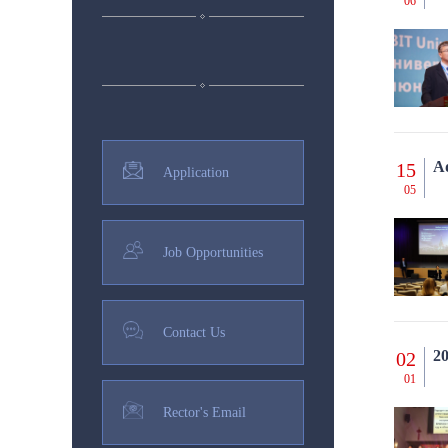
06
Ad
15
Application
05
Job Opportunities
Contact Us
20
02
01
Rector's Email