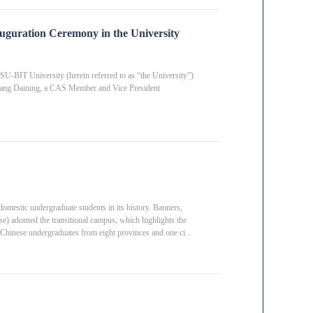
uguration Ceremony in the University
SU-BIT University (herein referred to as “the University”)
 Fang Daining, a CAS Member and Vice President
estic undergraduate students in its history. Banners,
e) adorned the transitional campus, which highlights the
30 Chinese undergraduates from eight provinces and one ci...