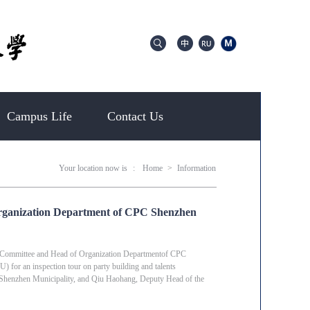
Campus Life
Contact Us
Your location now is
:
Home
>
Information
rganization Department of CPC Shenzhen
 Committee and Head of Organization Departmentof CPC
or an inspection tour on party building and talents
 Shenzhen Municipality, and Qiu Haohang, Deputy Head of the