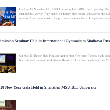
On June 13, Shenzhen MSU-BIT University held 2018 school open day. More th
attended this activity. They visited the library, classrooms, laboratories, the aud
campus. Also, visitors visited the permanent campus that will be put into use ne
mission Seminar Held in International Gymnasium Skolkovo Rus
On May 15, Rector Zhao Ping and Acting First Vice-rector Tarasov made adm
International Gymnasium Skolkovo, Russia.Rector Zhao Ping​Acting First Vice
18 New Year Gala Held in Shenzhen MSU-BIT University
​