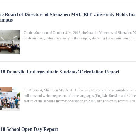
e Board of Directors of Shenzhen MSU-BIT University Holds Ina
ampus
On the afternoon of October 31st, 2018, the board of directors of Shenzhen M
holds an inauguration ceremony in the campus, declaring the appointment of
18 Domestic Undergraduate Students’ Orientation Report
On August 4, Shenzhen MSU-BIT University welcomed the second-batch of dom
balloons and welcome posters of three languages (English, Russian and Chines
feature of the school’s internationalization.In 2018, our university recruits 1
18 School Open Day Report