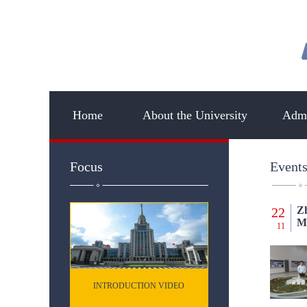
Home
About the University
Admi
Focus
Event
Zh
22
Mu
11
INTRODUCTION VIDEO