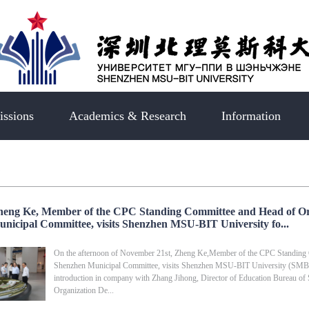
ssions
Academics & Research
Information
s
eng Ke, Member of the CPC Standing Committee and Head of O
nicipal Committee, visits Shenzhen MSU-BIT University fo...
On the afternoon of November 21st, Zheng Ke,Member of the CPC Standing
Shenzhen Municipal Committee, visits Shenzhen MSU-BIT University (SMBU) f
introduction in company with Zhang Jihong, Director of Education Bureau of
Organization De...