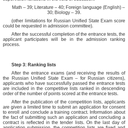
Math – 39; Literature – 40; Foreign language (English) –
30; Biology – 39.
(other limitations for Russian Unified State Exam score
could be requested in admission committee).
After the successful completion of the entrance tests, the
applicant participates will be in the admission ranking
process.
Step 3: Ranking lists
After the entrance exams (and receiving the results of
the Russian Unified State Exam – for Russian citizens),
applicants who have successfully passed the entrance tests
are included in the competitive lists ranked in descending
order of the number of points scored at the entrance tests.
After the publication of the competition lists, applicants
are given a limited time to submit an application for consent
to enroll and conclude a training contract. Information about
the fact of submitting such an application and concluding a
contract is reflected in the tender lists. On the last day of
application submission, the competition lists are fixed and