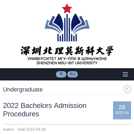
中
RU
Undergraduate
2022 Bachelors Admission
28
Procedures
2022-04
Author:
Date:2022-04-28