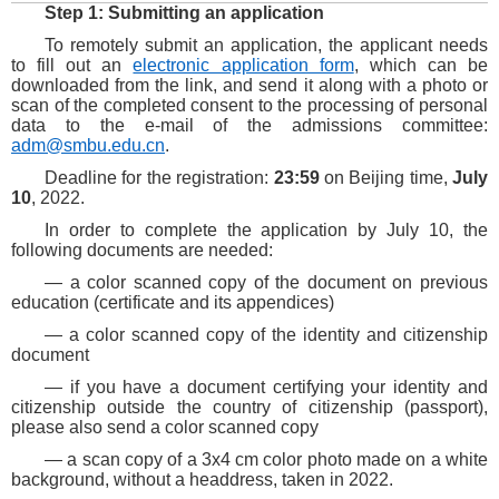
Step 1: Submitting an application
To remotely submit an application, the applicant needs
to fill out an
electronic application form
, which can be
downloaded from the link, and send it along with a photo or
scan of the completed consent to the processing of personal
data to the e-mail of the admissions committee:
adm@smbu.edu.cn
.
D
eadline for the registration:
23:59
on Beijing time,
July
10
, 2022.
In order to complete the application by July 10, the
following documents are needed:
— a color scanned copy of the document on previous
education (certificate and its appendices)
— a color scanned copy of the identity and citizenship
document
— if you have a document certifying your identity and
citizenship outside the country of citizenship (passport),
please also send a color scanned copy
— a scan copy of a 3x4 cm color photo made on a white
background, without a headdress, taken in 2022.