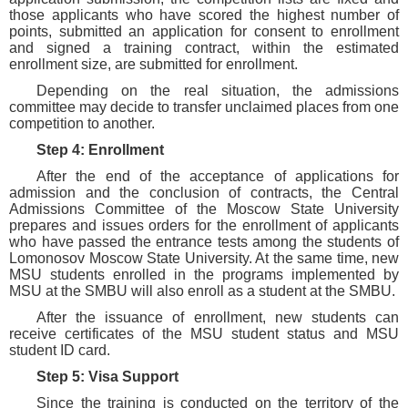
those applicants who have scored the highest number of
points, submitted an application for consent to enrollment
and signed a training contract, within the estimated
enrollment size, are submitted for enrollment.
Depending on the real situation, the admissions
committee may decide to transfer unclaimed places from one
competition to another.
Step 4: Enrollment
After the end of the acceptance of applications for
admission and the conclusion of contracts, the Central
Admissions Committee of the Moscow State University
prepares and issues orders for the enrollment of applicants
who have passed the entrance tests among the students of
Lomonosov Moscow State University. At the same time, new
MSU students enrolled in the programs implemented by
MSU at the SMBU will also enroll as a student at the SMBU.
After the issuance of enrollment, new students can
receive certificates of the MSU student status and MSU
student ID card.
Step 5: Visa Support
Since the training is conducted on the territory of the