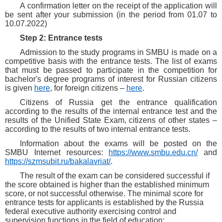
A confirmation letter on the receipt of the application will
be sent after your submission (in the period from 01.07 to
10.07.2022)
Step 2: Entrance tests
Admission to the study programs in SMBU is made on a
competitive basis with the entrance tests. The list of exams
that must be passed to participate in the competition for
bachelor's degree programs of interest for Russian citizens
is given
here
, for foreign citizens –
here
.
Citizens of Russia get the entrance qualification
according to the results of the internal entrance test and the
results of the Unified State Exam, citizens of other states –
according to the results of two internal entrance tests.
Information about the exams will be posted on the
SMBU Internet resources:
https://www.smbu.edu.cn/
and
https://szmsubit.ru/bakalavriat/
.
The result of the exam can be considered successful if
the score obtained is higher than the established minimum
score, or not successful otherwise. The minimal score for
entrance tests for applicants is established by the Russia
federal executive authority exercising control and
supervision functions in the field of education: