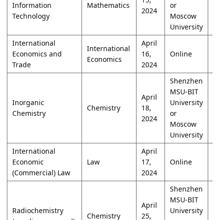
Information
Mathematics
or
2024
Technology
Moscow
University
International
April
International
Economics and
16,
Online
W
Economics
Trade
2024
Shenzhen
MSU-BIT
April
Inorganic
University
Chemistry
18,
W
Chemistry
or
2024
Moscow
University
International
April
Economic
Law
17,
Online
W
(Commercial) Law
2024
Shenzhen
MSU-BIT
April
Radiochemistry
University
Chemistry
25,
W