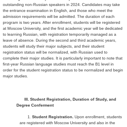
outstanding non-Russian speakers in 2024. Candidates may take
the entrance examination in English, and those who meet the
admission requirements will be admitted. The duration of each
program is two years. After enrollment, students will be registered
at Moscow University, and the first academic year will be dedicated
to learning Russian, with registration temporarily managed as a
leave of absence. During the second and third academic years,
students will study their major subjects, and their student
registration status will be normalized, with Russian used to
complete their major studies. It is particularly important to note that
first-year Russian language studies must reach the B1 level in
order for the student registration status to be normalized and begin
major studies.
III.
Student Registration, Duration of Study, and
Degree Conferment
1.
Student Registration.
Upon enrollment, students
are registered with Moscow University and also in the