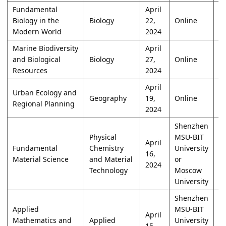
Fundamental
April
Biology in the
Biology
22,
Online
W
Modern World
2024
Marine Biodiversity
April
and Biological
Biology
27,
Online
O
Resources
2024
April
Urban Ecology and
Geography
19,
Online
W
Regional Planning
2024
Shenzhen
Physical
MSU-BIT
April
Fundamental
Chemistry
University
16,
W
Material Science
and Material
or
2024
Technology
Moscow
University
Shenzhen
Applied
MSU-BIT
April
Mathematics and
Applied
University
15,
W