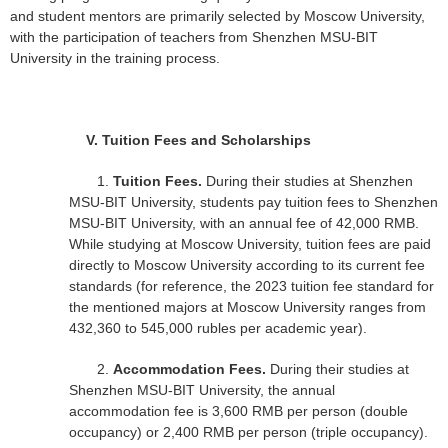
and student mentors are primarily selected by Moscow University,
with the participation of teachers from Shenzhen MSU-BIT
University in the training process.
V.
Tuition Fees and Scholarships
1.
Tuition Fees.
During their studies at Shenzhen
MSU-BIT University, students pay tuition fees to Shenzhen
MSU-BIT University, with an annual fee of 42,000 RMB.
While studying at Moscow University, tuition fees are paid
directly to Moscow University according to its current fee
standards (for reference, the 2023 tuition fee standard for
the mentioned majors at Moscow University ranges from
432,360 to 545,000 rubles per academic year).
2.
Accommodation Fees.
During their studies at
Shenzhen MSU-BIT University, the annual
accommodation fee is 3,600 RMB per person (double
occupancy) or 2,400 RMB per person (triple occupancy).