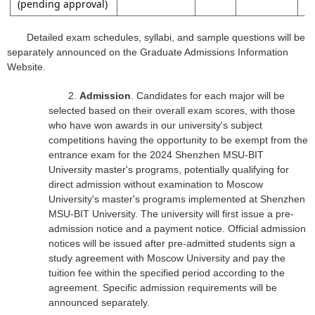
(pending approval)
Detailed exam schedules, syllabi, and sample questions will be
separately announced on the Graduate Admissions Information
Website.
2.
Admission
. Candidates for each major will be
selected based on their overall exam scores, with those
who have won awards in our university's subject
competitions having the opportunity to be exempt from the
entrance exam for the 2024 Shenzhen MSU-BIT
University master's programs, potentially qualifying for
direct admission without examination to Moscow
University's master's programs implemented at Shenzhen
MSU-BIT University. The university will first issue a pre-
admission notice and a payment notice. Official admission
notices will be issued after pre-admitted students sign a
study agreement with Moscow University and pay the
tuition fee within the specified period according to the
agreement. Specific admission requirements will be
announced separately.