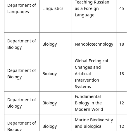
Teaching Russian
Department of
Linguistics
as a Foreign
45
Languages
Language
Department of
Biology
Nanobiotechnology
18
Biology
Global Ecological
Changes and
Department of
Biology
Artificial
18
Biology
Intervention
Systems
Fundamental
Department of
Biology
Biology in the
12
Biology
Modern World
Marine Biodiversity
Department of
Biology
and Biological
12
Biology