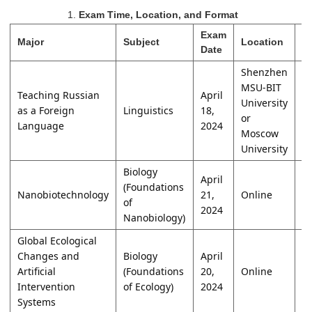
1.
Exam Time, Location, and Format
Exam
Major
Subject
Location
F
Date
Shenzhen
MSU-BIT
Teaching Russian
April
University
as a Foreign
Linguistics
18,
W
or
Language
2024
Moscow
University
Biology
April
(Foundations
Nanobiotechnology
21,
Online
W
of
2024
Nanobiology)
Global Ecological
Changes and
Biology
April
Artificial
(Foundations
20,
Online
O
Intervention
of Ecology)
2024
Systems