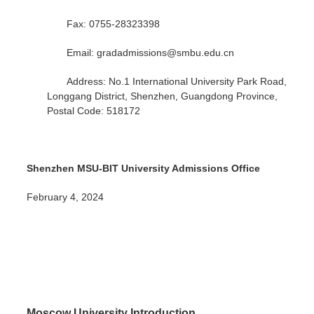
Fax: 0755-28323398
Email: gradadmissions@smbu.edu.cn
Address: No.1 International University Park Road,
Longgang District, Shenzhen, Guangdong Province,
Postal Code: 518172
Shenzhen MSU-BIT University Admissions Office
February 4, 2024
Moscow University Introduction