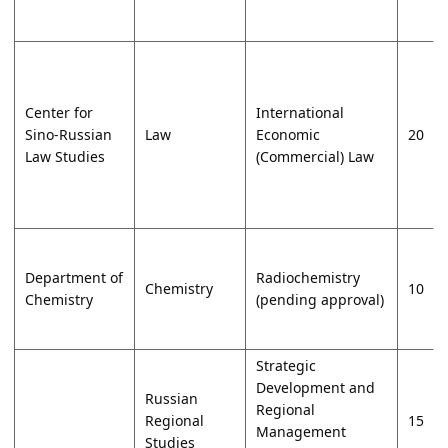
Center for
International
Sino-Russian
Law
Economic
20
Law Studies
(Commercial) Law
Department of
Radiochemistry
Chemistry
10
Chemistry
(pending approval)
Strategic
Development and
Russian
Regional
Regional
15
Management
Studies