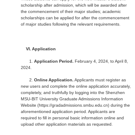
scholarship after admission, which will be awarded after
the commencement of their major studies; academic
scholarships can be applied for after the commencement
of major studies following the relevant requirements.
VI.
Application
1.
Application Period.
February 4, 2024, to April 8,
2024.
2.
Online Application.
Applicants must register as
new users and complete the online application accurately,
completely, and truthfully by logging into the Shenzhen
MSU-BIT University Graduate Admissions Information
Website (https://gradadmissions.smbu.edu.cn) during the
aforementioned application period. Applicants are
required to fill in personal basic information online and
upload other application materials as requested.