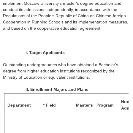
implement Moscow University's master's degree education and
conduct its admissions independently, in accordance with the
Regulations of the People’s Republic of China on Chinese-foreign
Cooperation in Running Schools and its implementation measures,
and based on the cooperative education agreement.
I.
Target Applicants
Outstanding undergraduates who have obtained a Bachelor's
degree from higher education institutions recognized by the
Ministry of Education or equivalent institutions.
II.
Enrollment Majors and Plans
Numb
Department
*
Field
Master's Program
Admi