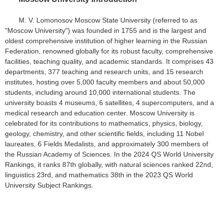
M. V. Lomonosov Moscow State University (referred to as
"Moscow University") was founded in 1755 and is the largest and
oldest comprehensive institution of higher learning in the Russian
Federation, renowned globally for its robust faculty, comprehensive
facilities, teaching quality, and academic standards. It comprises 43
departments, 377 teaching and research units, and 15 research
institutes, hosting over 5,000 faculty members and about 50,000
students, including around 10,000 international students. The
university boasts 4 museums, 6 satellites, 4 supercomputers, and a
medical research and education center. Moscow University is
celebrated for its contributions to mathematics, physics, biology,
geology, chemistry, and other scientific fields, including 11 Nobel
laureates, 6 Fields Medalists, and approximately 300 members of
the Russian Academy of Sciences. In the 2024 QS World University
Rankings, it ranks 87th globally, with natural sciences ranked 22nd,
linguistics 23rd, and mathematics 38th in the 2023 QS World
University Subject Rankings.