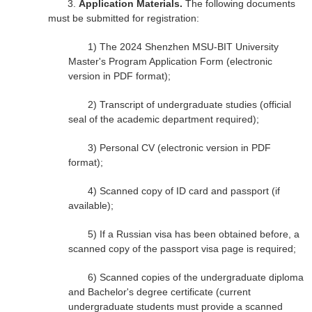
3.
Application Materials.
The following documents
must be submitted for registration:
1)
The 2024 Shenzhen MSU-BIT University
Master's Program Application Form (electronic
version in PDF format);
2)
Transcript of undergraduate studies (official
seal of the academic department required);
3)
Personal CV (electronic version in PDF
format);
4)
Scanned copy of ID card and passport (if
available);
5)
If a Russian visa has been obtained before, a
scanned copy of the passport visa page is required;
6)
Scanned copies of the undergraduate diploma
and Bachelor's degree certificate (current
undergraduate students must provide a scanned