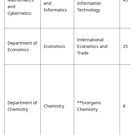
and
Information
and
Informatics
Technology
Cybernetics
International
Department of
Economics
Economics and
25
Economics
Trade
Department of
**Inorganic
Chemistry
8
Chemistry
Chemistry