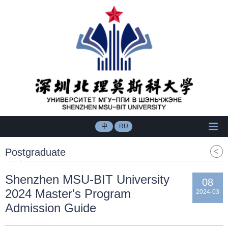
中
RU
Postgraduate
Shenzhen MSU-BIT University
08
2024 Master's Program
2024-03
Admission Guide