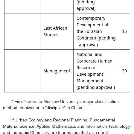
(pending
approval)
Contemporary
Development of
East African
the Eurasian
15
Studies
Continent (pending
approval)
National and
Corporate Human
Resource
Management
30
Development
Management
(pending approval)
*"Field" refers to Moscow University's major classification
method, equivalent to "discipline" in China.
** Urban Ecology and Regional Planning, Fundamental
Material Science, Applied Mathematics and Information Technology,
and Inorganic Chemistry are four majors that also enroll