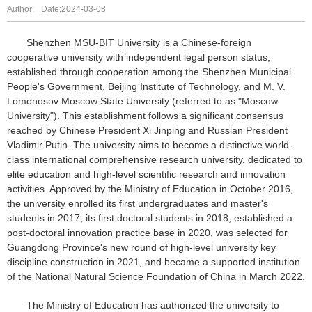
Author:
Date:2024-03-08
Shenzhen MSU-BIT University is a Chinese-foreign
cooperative university with independent legal person status,
established through cooperation among the Shenzhen Municipal
People's Government, Beijing Institute of Technology, and M. V.
Lomonosov Moscow State University (referred to as "Moscow
University"). This establishment follows a significant consensus
reached by Chinese President Xi Jinping and Russian President
Vladimir Putin. The university aims to become a distinctive world-
class international comprehensive research university, dedicated to
elite education and high-level scientific research and innovation
activities. Approved by the Ministry of Education in October 2016,
the university enrolled its first undergraduates and master's
students in 2017, its first doctoral students in 2018, established a
post-doctoral innovation practice base in 2020, was selected for
Guangdong Province's new round of high-level university key
discipline construction in 2021, and became a supported institution
of the National Natural Science Foundation of China in March 2022.
The Ministry of Education has authorized the university to