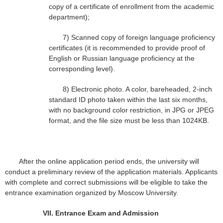
copy of a certificate of enrollment from the academic
department);
7)
Scanned copy of foreign language proficiency
certificates (it is recommended to provide proof of
English or Russian language proficiency at the
corresponding level).
8)
Electronic photo. A color, bareheaded, 2-inch
standard ID photo taken within the last six months,
with no background color restriction, in JPG or JPEG
format, and the file size must be less than 1024KB.
After the online application period ends, the university will
conduct a preliminary review of the application materials. Applicants
with complete and correct submissions will be eligible to take the
entrance examination organized by Moscow University.
VII.
Entrance Exam and Admission