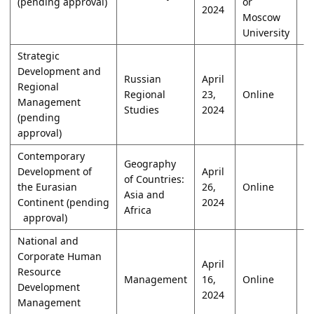
(pending approval)
or
2024
Moscow
University
Strategic
Development and
Russian
April
Regional
Regional
23,
Online
W
Management
Studies
2024
(pending
approval)
Contemporary
Geography
Development of
April
of Countries:
the Eurasian
26,
Online
W
Asia and
Continent (pending
2024
Africa
approval)
National and
Corporate Human
April
Resource
Management
16,
Online
W
Development
2024
Management