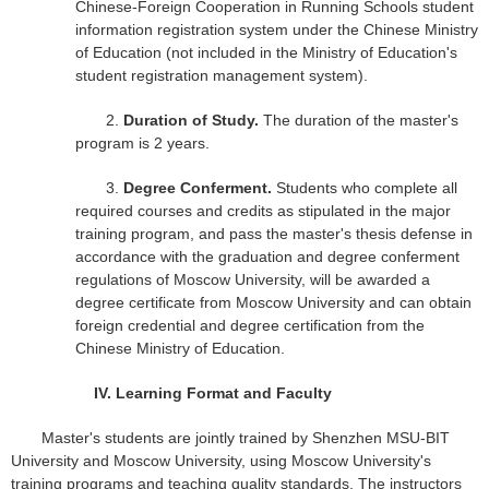
Chinese-Foreign Cooperation in Running Schools student
information registration system under the Chinese Ministry
of Education (not included in the Ministry of Education's
student registration management system).
2.
Duration of Study.
The duration of the master's
program is 2 years.
3.
Degree Conferment.
Students who complete all
required courses and credits as stipulated in the major
training program, and pass the master's thesis defense in
accordance with the graduation and degree conferment
regulations of Moscow University, will be awarded a
degree certificate from Moscow University and can obtain
foreign credential and degree certification from the
Chinese Ministry of Education.
IV.
Learning Format and Faculty
Master's students are jointly trained by Shenzhen MSU-BIT
University and Moscow University, using Moscow University's
training programs and teaching quality standards. The instructors