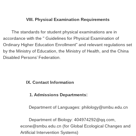
VIII.
Physical Examination Requirements
The standards for student physical examinations are in
accordance with the " Guidelines for Physical Examination of
Ordinary Higher Education Enrollment" and relevant regulations set
by the Ministry of Education, the Ministry of Health, and the China
Disabled Persons’ Federation.
IX.
Contact Information
1.
Admissions Departments:
Department of Languages: philology@smbu.edu.cn
Department of Biology: 404974292@qq.com,
econe@smbu.edu.cn (for Global Ecological Changes and
Artificial Intervention Systems)