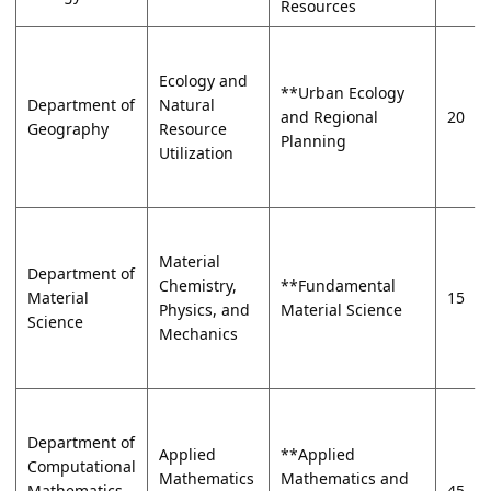
Resources
Ecology and
**Urban Ecology
Department of
Natural
and Regional
20
Geography
Resource
Planning
Utilization
Material
Department of
Chemistry,
**Fundamental
Material
15
Physics, and
Material Science
Science
Mechanics
Department of
Applied
**Applied
Computational
Mathematics
Mathematics and
Mathematics
45