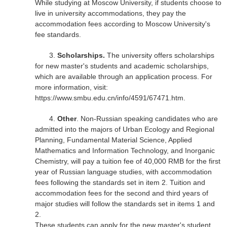
While studying at Moscow University, if students choose to
live in university accommodations, they pay the
accommodation fees according to Moscow University's
fee standards.
3.
Scholarships.
The university offers scholarships
for new master's students and academic scholarships,
which are available through an application process. For
more information, visit:
https://www.smbu.edu.cn/info/4591/67471.htm.
4.
Other
. Non-Russian speaking candidates who are
admitted into the majors of Urban Ecology and Regional
Planning, Fundamental Material Science, Applied
Mathematics and Information Technology, and Inorganic
Chemistry, will pay a tuition fee of 40,000 RMB for the first
year of Russian language studies, with accommodation
fees following the standards set in item 2. Tuition and
accommodation fees for the second and third years of
major studies will follow the standards set in items 1 and
2.
These students can apply for the new master's student