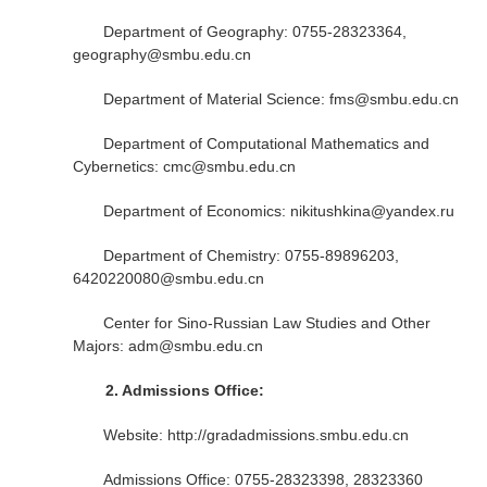
Department of Geography: 0755-28323364,
geography@smbu.edu.cn
Department of Material Science: fms@smbu.edu.cn
Department of Computational Mathematics and
Cybernetics: cmc@smbu.edu.cn
Department of Economics: nikitushkina@yandex.ru
Department of Chemistry: 0755-89896203,
6420220080@smbu.edu.cn
Center for Sino-Russian Law Studies and Other
Majors: adm@smbu.edu.cn
2.
Admissions Office:
Website: http://gradadmissions.smbu.edu.cn
Admissions Office: 0755-28323398, 28323360