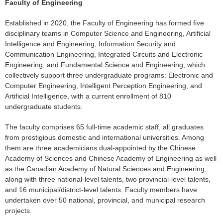
Faculty of Engineering
Established in 2020, the Faculty of Engineering has formed five
disciplinary teams in Computer Science and Engineering, Artificial
Intelligence and Engineering, Information Security and
Communication Engineering, Integrated Circuits and Electronic
Engineering, and Fundamental Science and Engineering, which
collectively support three undergraduate programs: Electronic and
Computer Engineering, Intelligent Perception Engineering, and
Artificial Intelligence, with a current enrollment of 810
undergraduate students.
The faculty comprises 65 full-time academic staff, all graduates
from prestigious domestic and international universities. Among
them are three academicians dual-appointed by the Chinese
Academy of Sciences and Chinese Academy of Engineering as well
as the Canadian Academy of Natural Sciences and Engineering,
along with three national-level talents, two provincial-level talents,
and 16 municipal/district-level talents. Faculty members have
undertaken over 50 national, provincial, and municipal research
projects.