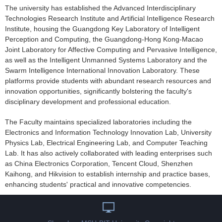
The university has established the Advanced Interdisciplinary
Technologies Research Institute and Artificial Intelligence Research
Institute, housing the Guangdong Key Laboratory of Intelligent
Perception and Computing, the Guangdong-Hong Kong-Macao
Joint Laboratory for Affective Computing and Pervasive Intelligence,
as well as the Intelligent Unmanned Systems Laboratory and the
Swarm Intelligence International Innovation Laboratory. These
platforms provide students with abundant research resources and
innovation opportunities, significantly bolstering the faculty's
disciplinary development and professional education.
The Faculty maintains specialized laboratories including the
Electronics and Information Technology Innovation Lab, University
Physics Lab, Electrical Engineering Lab, and Computer Teaching
Lab. It has also actively collaborated with leading enterprises such
as China Electronics Corporation, Tencent Cloud, Shenzhen
Kaihong, and Hikvision to establish internship and practice bases,
enhancing students' practical and innovative competencies.