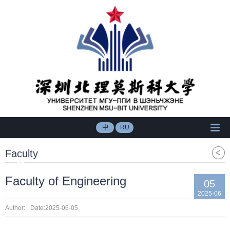
中
RU
Faculty
Faculty of Engineering
05
2025-06
Author:
Date:2025-06-05