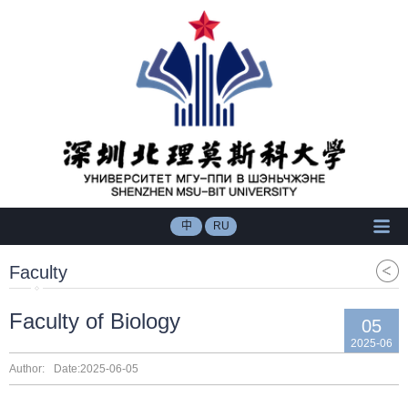
中
RU
Faculty
Faculty of Biology
05
2025-06
Author:
Date:2025-06-05