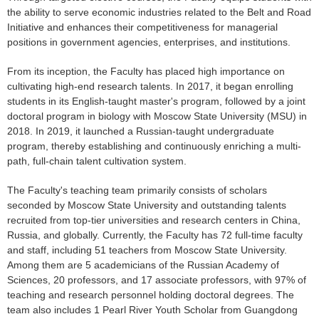
the ability to serve economic industries related to the Belt and Road
Initiative and enhances their competitiveness for managerial
positions in government agencies, enterprises, and institutions.
From its inception, the Faculty has placed high importance on
cultivating high-end research talents. In 2017, it began enrolling
students in its English-taught master's program, followed by a joint
doctoral program in biology with Moscow State University (MSU) in
2018. In 2019, it launched a Russian-taught undergraduate
program, thereby establishing and continuously enriching a multi-
path, full-chain talent cultivation system.
The Faculty's teaching team primarily consists of scholars
seconded by Moscow State University and outstanding talents
recruited from top-tier universities and research centers in China,
Russia, and globally. Currently, the Faculty has 72 full-time faculty
and staff, including 51 teachers from Moscow State University.
Among them are 5 academicians of the Russian Academy of
Sciences, 20 professors, and 17 associate professors, with 97% of
teaching and research personnel holding doctoral degrees. The
team also includes 1 Pearl River Youth Scholar from Guangdong