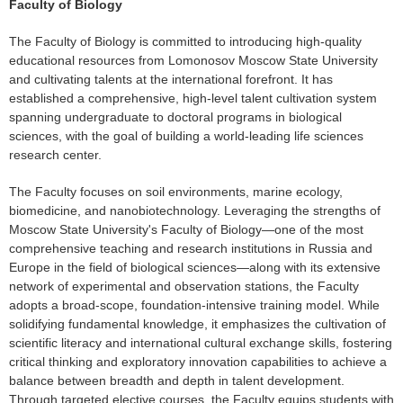
Faculty of Biology
The Faculty of Biology is committed to introducing high-quality
educational resources from Lomonosov Moscow State University
and cultivating talents at the international forefront. It has
established a comprehensive, high-level talent cultivation system
spanning undergraduate to doctoral programs in biological
sciences, with the goal of building a world-leading life sciences
research center.
The Faculty focuses on soil environments, marine ecology,
biomedicine, and nanobiotechnology. Leveraging the strengths of
Moscow State University's Faculty of Biology—one of the most
comprehensive teaching and research institutions in Russia and
Europe in the field of biological sciences—along with its extensive
network of experimental and observation stations, the Faculty
adopts a broad-scope, foundation-intensive training model. While
solidifying fundamental knowledge, it emphasizes the cultivation of
scientific literacy and international cultural exchange skills, fostering
critical thinking and exploratory innovation capabilities to achieve a
balance between breadth and depth in talent development.
Through targeted elective courses, the Faculty equips students with