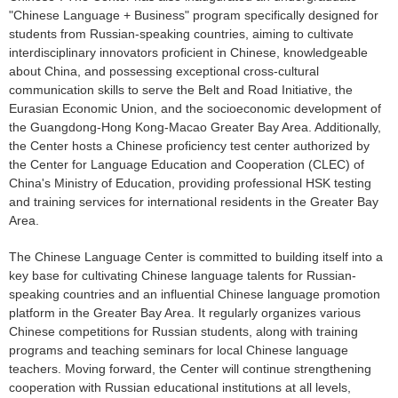
"Chinese Language + Business" program specifically designed for
students from Russian-speaking countries, aiming to cultivate
interdisciplinary innovators proficient in Chinese, knowledgeable
about China, and possessing exceptional cross-cultural
communication skills to serve the Belt and Road Initiative, the
Eurasian Economic Union, and the socioeconomic development of
the Guangdong-Hong Kong-Macao Greater Bay Area. Additionally,
the Center hosts a Chinese proficiency test center authorized by
the Center for Language Education and Cooperation (CLEC) of
China's Ministry of Education, providing professional HSK testing
and training services for international residents in the Greater Bay
Area.
The Chinese Language Center is committed to building itself into a
key base for cultivating Chinese language talents for Russian-
speaking countries and an influential Chinese language promotion
platform in the Greater Bay Area. It regularly organizes various
Chinese competitions for Russian students, along with training
programs and teaching seminars for local Chinese language
teachers. Moving forward, the Center will continue strengthening
cooperation with Russian educational institutions at all levels,