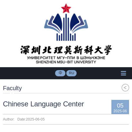
中
RU
Faculty
Chinese Language Center
05
2025-06
Author:
Date:2025-06-05