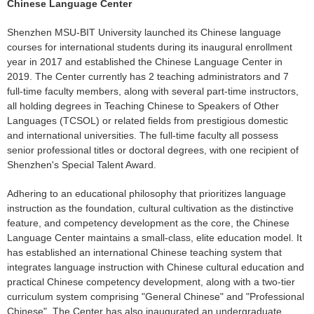
Chinese Language Center
Shenzhen MSU-BIT University launched its Chinese language
courses for international students during its inaugural enrollment
year in 2017 and established the Chinese Language Center in
2019. The Center currently has 2 teaching administrators and 7
full-time faculty members, along with several part-time instructors,
all holding degrees in Teaching Chinese to Speakers of Other
Languages (TCSOL) or related fields from prestigious domestic
and international universities. The full-time faculty all possess
senior professional titles or doctoral degrees, with one recipient of
Shenzhen's Special Talent Award.
Adhering to an educational philosophy that prioritizes language
instruction as the foundation, cultural cultivation as the distinctive
feature, and competency development as the core, the Chinese
Language Center maintains a small-class, elite education model. It
has established an international Chinese teaching system that
integrates language instruction with Chinese cultural education and
practical Chinese competency development, along with a two-tier
curriculum system comprising "General Chinese" and "Professional
Chinese". The Center has also inaugurated an undergraduate