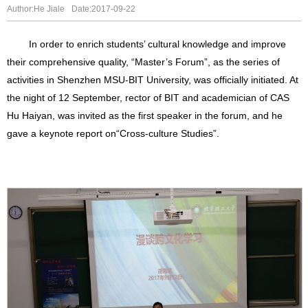
Author:He Jiale
Date:2017-09-22
In order to enrich students’ cultural knowledge and improve
their comprehensive quality, “Master’s Forum”, as the series of
activities in Shenzhen MSU-BIT University, was officially initiated. At
the night of 12 September, rector of BIT and academician of CAS
Hu Haiyan, was invited as the first speaker in the forum, and he
gave a keynote report on
“
Cross-culture Studies
”
.