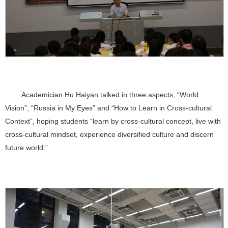
Academician Hu Haiyan talked in three aspects, “World
Vision”, “Russia in My Eyes” and “How to Learn in Cross-cultural
Context”, hoping students “learn by cross-cultural concept, live with
cross-cultural mindset, experience diversified culture and discern
future world.”