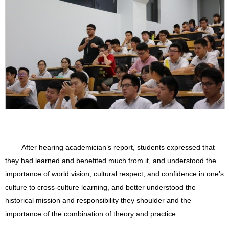
After hearing academician’s report, students expressed that
they had learned and benefited much from it, and understood the
importance of world vision, cultural respect, and confidence in one’s
culture to cross-culture learning, and better understood the
historical mission and responsibility they shoulder and the
importance of the combination of theory and practice.