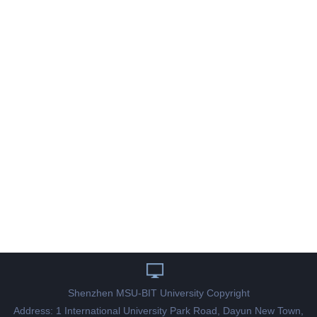
Shenzhen MSU-BIT University Copyright
Address: 1 International University Park Road, Dayun New Town,