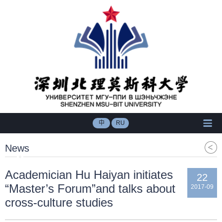
中
RU
News
Academician Hu Haiyan initiates
22
“Master’s Forum”and talks about
2017-09
cross-culture studies