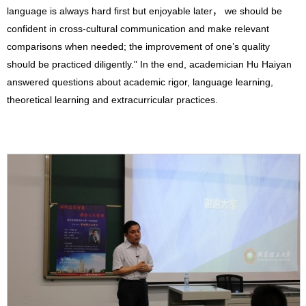
language is always hard first but enjoyable later， we should be
confident in cross-cultural communication and make relevant
comparisons when needed; the improvement of one’s quality
should be practiced diligently." In the end, academician Hu Haiyan
answered questions about academic rigor, language learning,
theoretical learning and extracurricular practices.