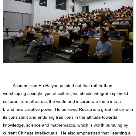
Academician Hu Haiyan pointed out that rather than
worshipping a single type of culture, we should integrate splendid
cultures from all across the world and incorporate them into a
brand new creative power. He believed Russia is a great nation with
its consistent and enduring traditions in the attitude towards
knowledge, science and mathematics, which is worth pursuing by
current Chinese intellectuals. He also emphasized that “learning a