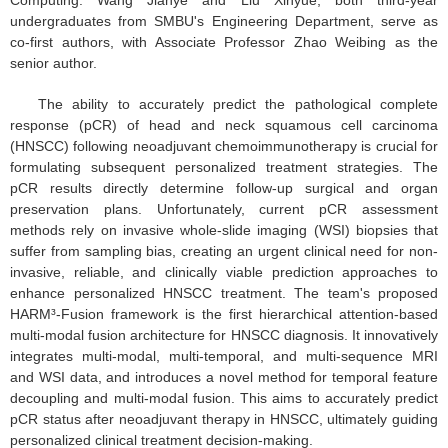
undergraduates from SMBU's Engineering Department, serve as
co-first authors, with Associate Professor Zhao Weibing as the
senior author.
The ability to accurately predict the pathological complete
response (pCR) of head and neck squamous cell carcinoma
(HNSCC) following neoadjuvant chemoimmunotherapy is crucial for
formulating subsequent personalized treatment strategies. The
pCR results directly determine follow-up surgical and organ
preservation plans. Unfortunately, current pCR assessment
methods rely on invasive whole-slide imaging (WSI) biopsies that
suffer from sampling bias, creating an urgent clinical need for non-
invasive, reliable, and clinically viable prediction approaches to
enhance personalized HNSCC treatment. The team's proposed
HARM³-Fusion framework is the first hierarchical attention-based
multi-modal fusion architecture for HNSCC diagnosis. It innovatively
integrates multi-modal, multi-temporal, and multi-sequence MRI
and WSI data, and introduces a novel method for temporal feature
decoupling and multi-modal fusion. This aims to accurately predict
pCR status after neoadjuvant therapy in HNSCC, ultimately guiding
personalized clinical treatment decision-making.