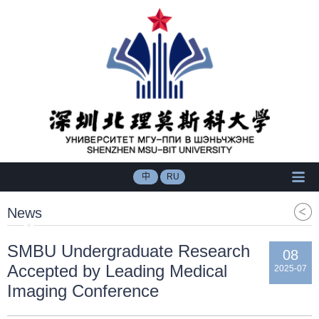
中
RU
News
SMBU Undergraduate Research
08
Accepted by Leading Medical
2025-07
Imaging Conference