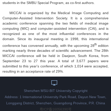
students in the SMBU Special Program, as co-first authors.
MICCAI is organized by the Medical Image Computing and
Computer-Assisted Intervention Society. It is a comprehensive
academic conference spanning the two fields of medical image
computing (MIC) and computer-assisted intervention (CAI), and is
recognized as one of the most influential conferences in the
domain. Since its inaugural meeting in 1998, this international
th
conference has convened annually, with the upcoming 28
edition
marking nearly three decades of scientific advancement. The 28th
MICCAI conference will be held in Daejeon, South Korea, from
September 23 to 27 this year. A total of 3,677 papers were
submitted to this year's conference, of which 1,014 were accepted,
resulting in an acceptance rate of 29%.
Shenzhen MSU-BIT University Copyright
Address: 1 International University Park Road, Dayun New Town,
Longgang District, Shenzhen, Guangdong Province, P.R. China
粤ICP备16056390号