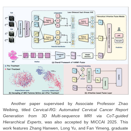
Another paper supervised by Associate Professor Zhao
Weibing, titled
Cervical-RG: Automated Cervical Cancer Report
Generation from 3D Multi-sequence MRI via CoT-guided
Hierarchical Experts
, was also accepted by MICCAI 2025. This
work features Zhang Hanwen, Long Yu, and Fan Yimeng, graduate