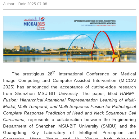
Author:
Date:2025-07-08
th
The prestigious 28
International Conference on Medical
Image Computing and Computer-Assisted Intervention (MICCAI
2025) has announced the acceptance of cutting-edge research
from Shenzhen MSU-BIT University. The paper, titled
HARM³-
Fusion: Hierarchical Attentional Representation Learning of Multi-
Modal, Multi-Temporal, and Multi-Sequence Fusion for Pathological
Complete Response Prediction of Head and Neck Squamous Cell
Carcinoma
,
represents a collaboration between the Engineering
Department of Shenzhen MSU-BIT University (SMBU) and the
Guangdong Key Laboratory of Intelligent Perception and
Computing. Wang Jianye and Liu Xinyue, both third-year