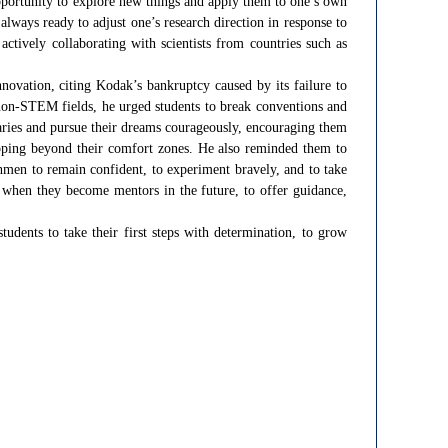
opportunity to explore new things and apply them to one’s own
always ready to adjust one’s research direction in response to
actively collaborating with scientists from countries such as
novation, citing Kodak’s bankruptcy caused by its failure to
non-STEM fields, he urged students to break conventions and
aries and pursue their dreams courageously, encouraging them
tepping beyond their comfort zones. He also reminded them to
shmen to remain confident, to experiment bravely, and to take
 when they become mentors in the future, to offer guidance,
dents to take their first steps with determination, to grow