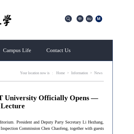
Campus Life
Contact Us
Your location now is
:
Home
>
Information
>
News
T University Officially Opens —
 Lecture
itorium. President and Deputy Party Secretary Li Hezhang,
e Inspection Commission Chen Chaofeng, together with guests