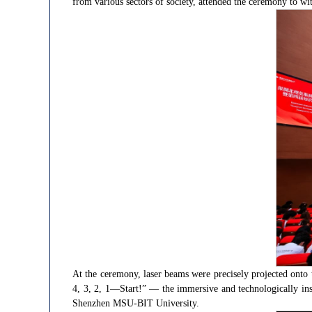
from various sectors of society, attended the ceremony to wit
At the ceremony, laser beams were precisely projected onto
4, 3, 2, 1—Start!” — the immersive and technologically ins
Shenzhen MSU-BIT University.