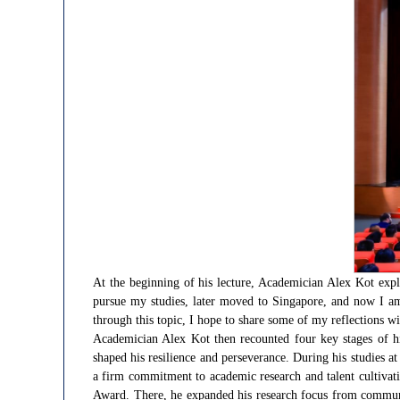
At the beginning of his lecture, Academician Alex Kot expla
pursue my studies, later moved to Singapore, and now I am
through this topic, I hope to share some of my reflections wi
Academician Alex Kot then recounted four key stages of h
shaped his resilience and perseverance. During his studies 
a firm commitment to academic research and talent cultivat
Award. There, he expanded his research focus from communic