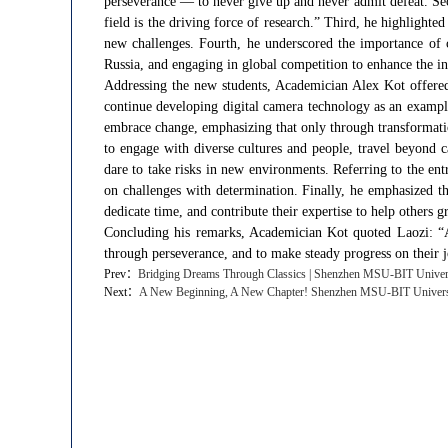
perseverance — to never give up and never admit defeat. Sec
field is the driving force of research.” Third, he highlighte
new challenges. Fourth, he underscored the importance of cu
Russia, and engaging in global competition to enhance the int
Addressing the new students, Academician Alex Kot offered 
continue developing digital camera technology as an examp
embrace change, emphasizing that only through transformati
to engage with diverse cultures and people, travel beyond 
dare to take risks in new environments. Referring to the ent
on challenges with determination. Finally, he emphasized 
dedicate time, and contribute their expertise to help others g
Concluding his remarks, Academician Kot quoted Laozi: “A j
through perseverance, and to make steady progress on their 
Prev：
​Bridging Dreams Through Classics | Shenzhen MSU-BIT Universi
Next：
​A New Beginning, A New Chapter! Shenzhen MSU-BIT Universit