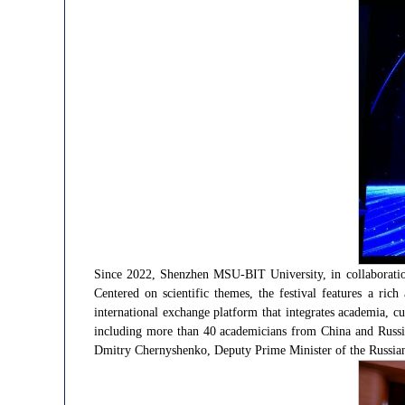
Since 2022, Shenzhen MSU-BIT University, in collaboration
Centered on scientific themes, the festival features a rich
international exchange platform that integrates academia, cu
including more than 40 academicians from China and Russia
Dmitry Chernyshenko, Deputy Prime Minister of the Russian Fe