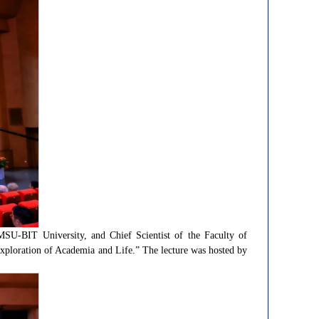
SU-BIT University, and Chief Scientist of the Faculty of
 Exploration of Academia and Life.” The lecture was hosted by