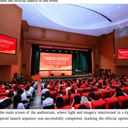
ness the official launch of the event.
 the main screen of the auditorium, where light and imagery intertwined in a 
pired launch sequence was successfully completed, marking the official openi