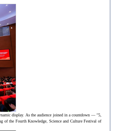
dynamic display. As the audience joined in a countdown — “5,
ng of the Fourth Knowledge, Science and Culture Festival of