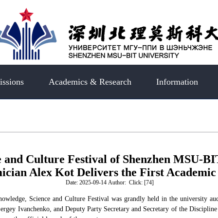
ssions
Academics & Research
Information
e and Culture Festival of Shenzhen MSU-BI
cian Alex Kot Delivers the First Academic
Date: 2025-09-14 Author: Click: [
74
]
ledge, Science and Culture Festival was grandly held in the university aud
Sergey Ivanchenko, and Deputy Party Secretary and Secretary of the Disciplin