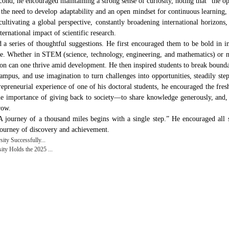
ond, he encouraged maintaining a strong sense of curiosity, noting that “the 
d the need to develop adaptability and an open mindset for continuous learning, 
ltivating a global perspective, constantly broadening international horizons, 
ernational impact of scientific research.
a series of thoughtful suggestions. He first encouraged them to be bold in in
le. Whether in STEM (science, technology, engineering, and mathematics) or 
on can one thrive amid development. He then inspired students to break bound
campus, and use imagination to turn challenges into opportunities, steadily s
repreneurial experience of one of his doctoral students, he encouraged the fre
the importance of giving back to society—to share knowledge generously, and,
row.
ourney of a thousand miles begins with a single step.” He encouraged all stu
journey of discovery and achievement.
ty Successfully...
y Holds the 2025 ...