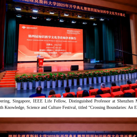
ring, Singapore, IEEE Life Fellow, Distinguished Professor at Shenzhen M
urth Knowledge, Science and Culture Festival, titled “Crossing Boundaries: An