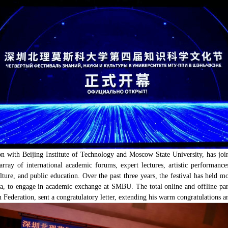
 with Beijing Institute of Technology and Moscow State University, has join
 array of international academic forums, expert lectures, artistic performance
lture, and public education. Over the past three years, the festival has held m
, to engage in academic exchange at SMBU. The total online and offline part
deration, sent a congratulatory letter, extending his warm congratulations and