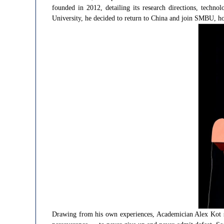
founded in 2012, detailing its research directions, techn
University, he decided to return to China and join SMBU, hop
Drawing from his own experiences, Academician Alex Kot su