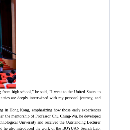
g from high school,” he said, “I went to the United States to
tries are deeply intertwined with my personal journey, and
ing in Hong Kong, emphasizing how those early experiences
 under the mentorship of Professor Chu Ching-Wu, he developed
hnological University and received the Outstanding Lecturer
y, and he also introduced the work of the BOYUAN Search Lab,