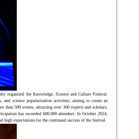
tly organized the Knowledge, Science and Culture Festival.
s, and science popularization activities, aiming to create an
ore than 500 events, attracting over 300 experts and scholars,
icipation has exceeded 600,000 attendees. In October 2024,
 high expectations for the continued success of the festival.