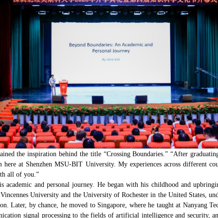
ined the inspiration behind the title “Crossing Boundaries.” “After graduatin
 here at Shenzhen MSU-BIT University. My experiences across different coun
th all of you.”
is academic and personal journey. He began with his childhood and upbring
at Vincennes University and the University of Rochester in the United States,
ion. Later, by chance, he moved to Singapore, where he taught at Nanyang Tec
ation signal processing to the fields of artificial intelligence and securit