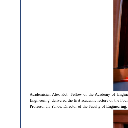
Academician Alex Kot, Fellow of the Academy of Enginee
Engineering, delivered the first academic lecture of the Fo
Professor Jia Yunde, Director of the Faculty of Engineering.