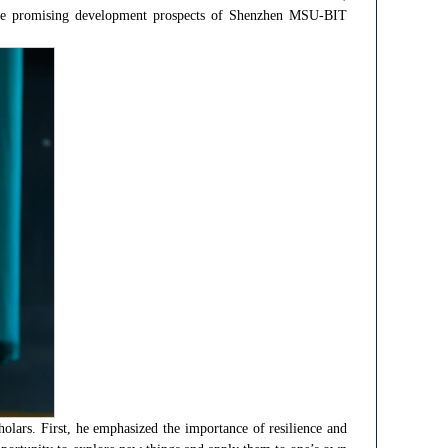
ing the promising development prospects of Shenzhen MSU-BIT
lars. First, he emphasized the importance of resilience and