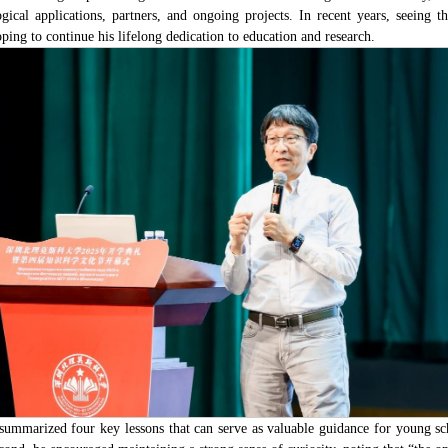
ological applications, partners, and ongoing projects. In recent years, see
ing to continue his lifelong dedication to education and research.
mmarized four key lessons that can serve as valuable guidance for young scho