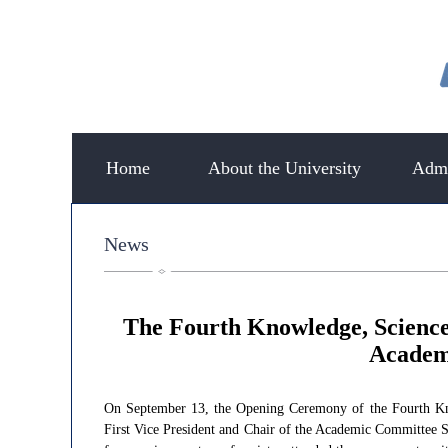
Home
About the University
Admi
News
​The Fourth Knowledge, Scienc
Academi
On September 13, the Opening Ceremony of the Fourth Know
First Vice President and Chair of the Academic Committee 