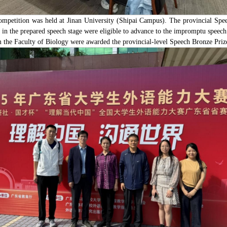
etition was held at Jinan University (Shipai Campus). The provincial Speec
in the prepared speech stage were eligible to advance to the impromptu speech 
the Faculty of Biology were awarded the provincial-level Speech Bronze Priz