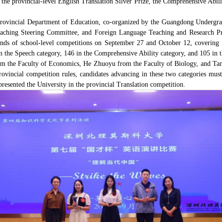
 the provincial-level English Translation Silver Prize, the Comprehensive Abi
rovincial Department of Education, co-organized by the Guangdong Undergra
hing Steering Committee, and Foreign Language Teaching and Research Pres
nds of school-level competitions on September 27 and October 12, covering 
in the Speech category, 146 in the Comprehensive Ability category, and 105 in t
from the Faculty of Economics, He Zhuoyu from the Faculty of Biology, and Ta
rovincial competition rules, candidates advancing in these two categories mu
esented the University in the provincial Translation competition.