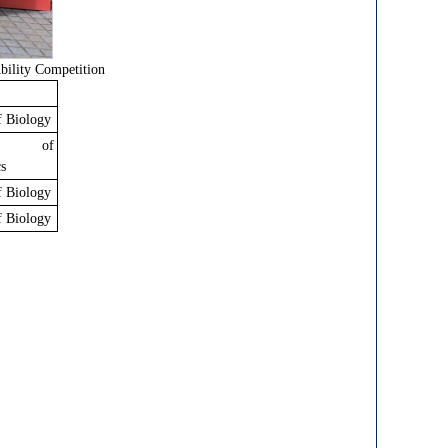
ility Competition
f Biology
ty of
s
f Biology
f Biology