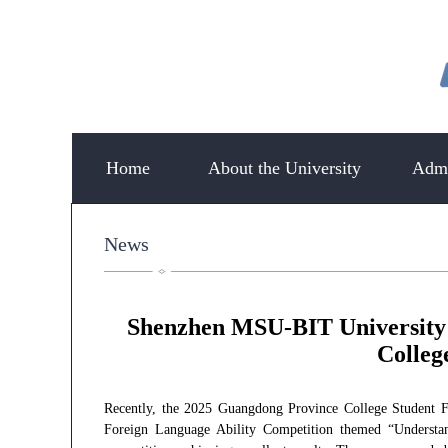
Home
About the University
Admi
News
Shenzhen MSU-BIT University 
Colleg
Recently, the 2025 Guangdong Province College Student F
Foreign Language Ability Competition themed “Understa