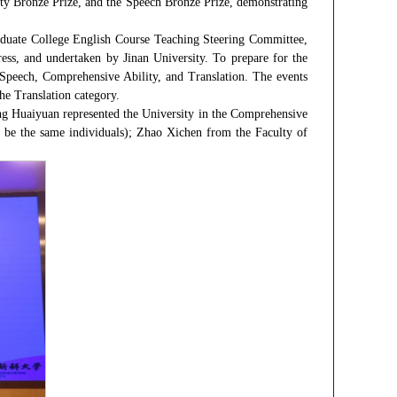
lity Bronze Prize, and the Speech Bronze Prize, demonstrating
duate College English Course Teaching Steering Committee,
s, and undertaken by Jinan University. To prepare for the
Speech, Comprehensive Ability, and Translation. The events
he Translation category.
ng Huaiyuan represented the University in the Comprehensive
st be the same individuals); Zhao Xichen from the Faculty of