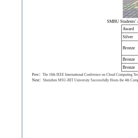
SMBU Students’ A
Award
Silver
Bronze
Bronze
Bronze
Prev：
​The 16th IEEE International Conference on Cloud Computing Tec
Next：
Shenzhen MSU-BIT University Successfully Hosts the 4th Compu