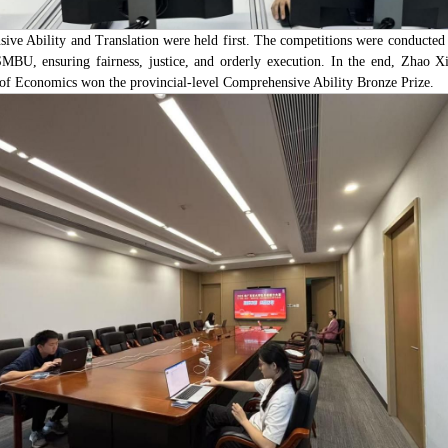
ive Ability and Translation were held first. The competitions were conducted
SMBU, ensuring fairness, justice, and orderly execution. In the end, Zhao X
 of Economics won the provincial-level Comprehensive Ability Bronze Prize.