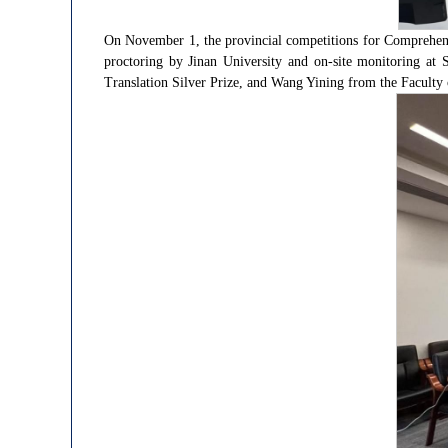
On November 1, the provincial competitions for Comprehens
proctoring by Jinan University and on-site monitoring at 
Translation Silver Prize, and Wang Yining from the Faculty