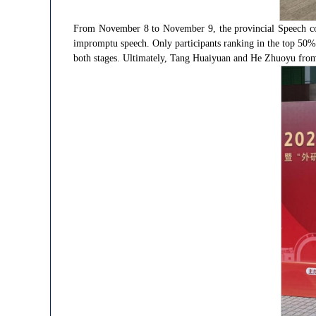
From November 8 to November 9, the provincial Speech comp
impromptu speech. Only participants ranking in the top 50% 
both stages. Ultimately, Tang Huaiyuan and He Zhuoyu from 