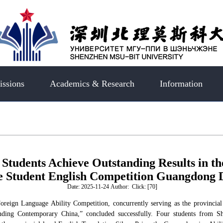
ssions
Academics & Research
Information
Students Achieve Outstanding Results in 
e Student English Competition Guangdong D
Date: 2025-11-24 Author: Click: [
70
]
oreign Language Ability Competition, concurrently serving as the provinci
nding Contemporary China,” concluded successfully. Four students from 