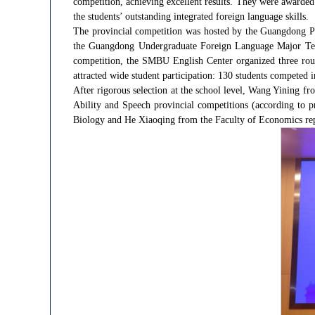
competition, achieving excellent results. They were awarded
the students’ outstanding integrated foreign language skills.
The provincial competition was hosted by the Guangdong P
the Guangdong Undergraduate Foreign Language Major Teac
competition, the SMBU English Center organized three rou
attracted wide student participation: 130 students competed 
After rigorous selection at the school level, Wang Yining 
Ability and Speech provincial competitions (according to p
Biology and He Xiaoqing from the Faculty of Economics repr