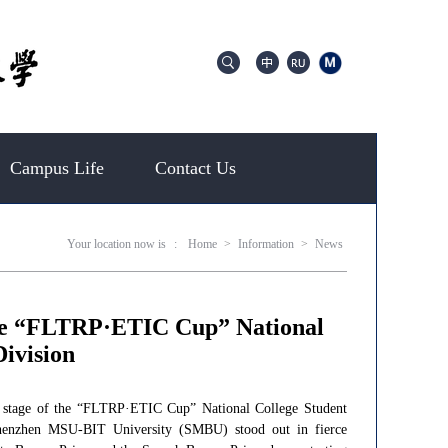
Campus Life
Contact Us
Your location now is
:
Home
>
Information
>
News
the “FLTRP·ETIC Cup” National
ivision
al stage of the “FLTRP·ETIC Cup” National College Student
Shenzhen MSU-BIT University (SMBU) stood out in fierce