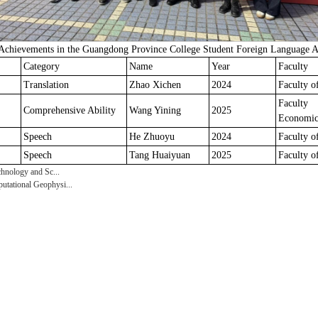
chievements in the Guangdong Province College Student Foreign Language Ab
Category
Name
Year
Faculty
Translation
Zhao Xichen
2024
Faculty o
Facul
Comprehensive Ability
Wang Yining
2025
Economic
Speech
He Zhuoyu
2024
Faculty o
Speech
Tang Huaiyuan
2025
Faculty o
hnology and Sc...
tational Geophysi...