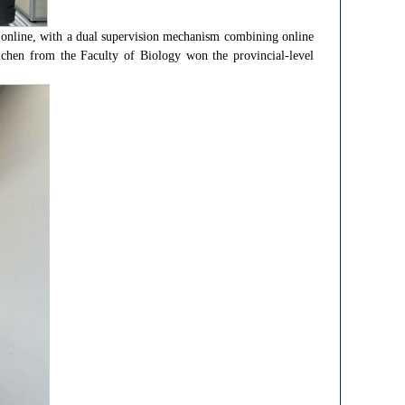
 online, with a dual supervision mechanism combining online
ichen from the Faculty of Biology won the provincial-level