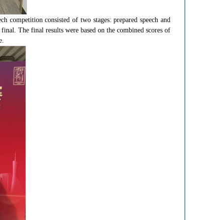
h competition consisted of two stages: prepared speech and
final. The final results were based on the combined scores of
e.