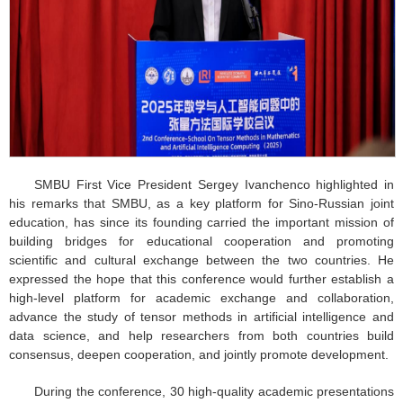
SMBU First Vice President Sergey Ivanchenco highlighted in
his remarks that SMBU, as a key platform for Sino-Russian joint
education, has since its founding carried the important mission of
building bridges for educational cooperation and promoting
scientific and cultural exchange between the two countries. He
expressed the hope that this conference would further establish a
high-level platform for academic exchange and collaboration,
advance the study of tensor methods in artificial intelligence and
data science, and help researchers from both countries build
consensus, deepen cooperation, and jointly promote development.
During the conference, 30 high-quality academic presentations