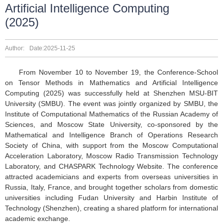
Artificial Intelligence Computing
(2025)
Author:
Date:2025-11-25
From November 10 to November 19, the Conference-School
on Tensor Methods in Mathematics and Artificial Intelligence
Computing (2025) was successfully held at Shenzhen MSU-BIT
University (SMBU). The event was jointly organized by SMBU, the
Institute of Computational Mathematics of the Russian Academy of
Sciences, and Moscow State University, co-sponsored by the
Mathematical and Intelligence Branch of Operations Research
Society of China, with support from the Moscow Computational
Acceleration Laboratory, Moscow Radio Transmission Technology
Laboratory, and CHASPARK Technology Website. The conference
attracted academicians and experts from overseas universities in
Russia, Italy, France, and brought together scholars from domestic
universities including Fudan University and Harbin Institute of
Technology (Shenzhen), creating a shared platform for international
academic exchange.