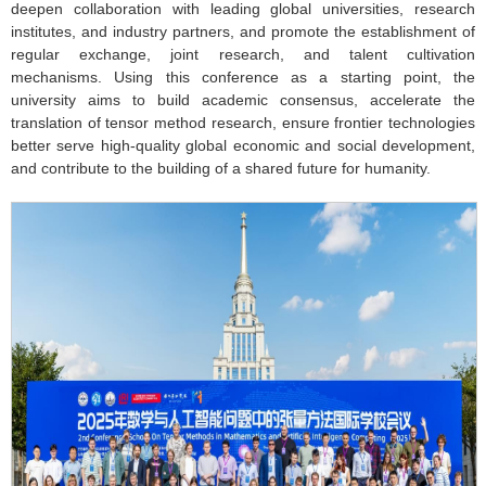
deepen collaboration with leading global universities, research
institutes, and industry partners, and promote the establishment of
regular exchange, joint research, and talent cultivation
mechanisms. Using this conference as a starting point, the
university aims to build academic consensus, accelerate the
translation of tensor method research, ensure frontier technologies
better serve high-quality global economic and social development,
and contribute to the building of a shared future for humanity.