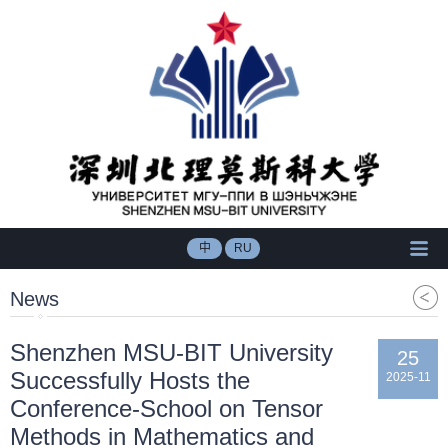
中
RU
News
Shenzhen MSU-BIT University
25
Successfully Hosts the
2025-11
Conference-School on Tensor
Methods in Mathematics and