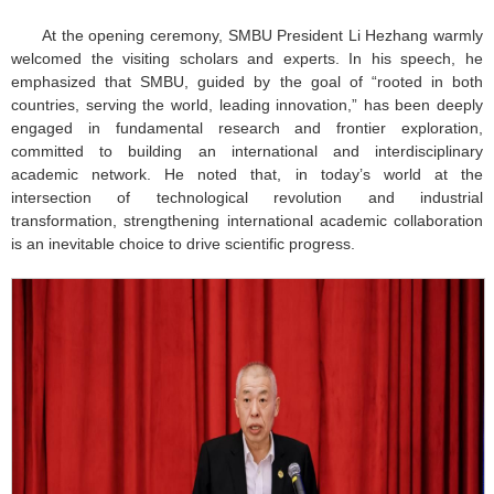
At the opening ceremony, SMBU President Li Hezhang warmly
welcomed the visiting scholars and experts. In his speech, he
emphasized that SMBU, guided by the goal of “rooted in both
countries, serving the world, leading innovation,” has been deeply
engaged in fundamental research and frontier exploration,
committed to building an international and interdisciplinary
academic network. He noted that, in today’s world at the
intersection of technological revolution and industrial
transformation, strengthening international academic collaboration
is an inevitable choice to drive scientific progress.