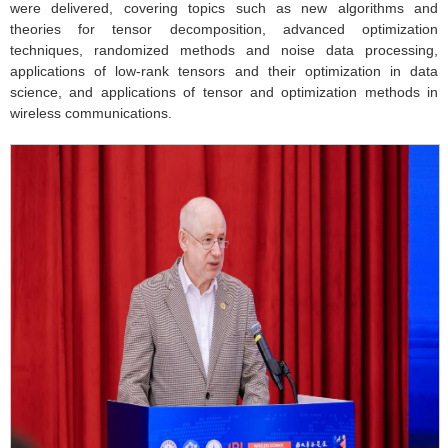
were delivered, covering topics such as new algorithms and
theories for tensor decomposition, advanced optimization
techniques, randomized methods and noise data processing,
applications of low-rank tensors and their optimization in data
science, and applications of tensor and optimization methods in
wireless communications.