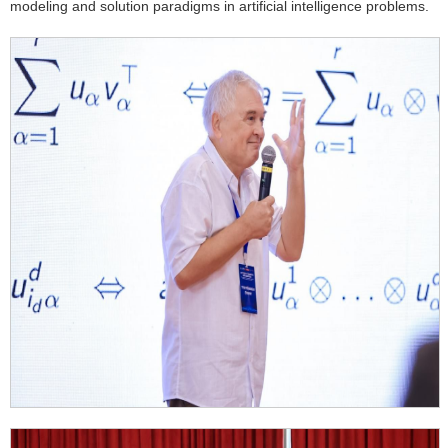
modeling and solution paradigms in artificial intelligence problems.