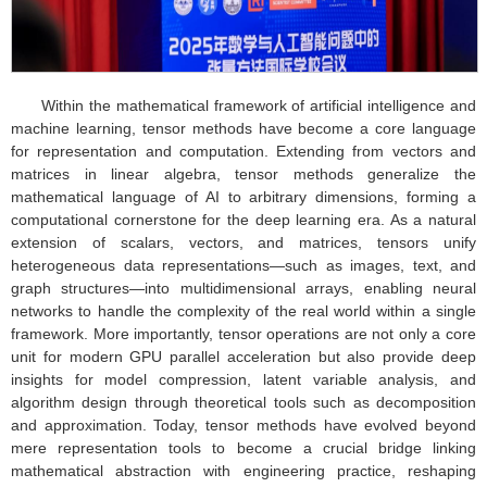
Within the mathematical framework of artificial intelligence and
machine learning, tensor methods have become a core language
for representation and computation. Extending from vectors and
matrices in linear algebra, tensor methods generalize the
mathematical language of AI to arbitrary dimensions, forming a
computational cornerstone for the deep learning era. As a natural
extension of scalars, vectors, and matrices, tensors unify
heterogeneous data representations—such as images, text, and
graph structures—into multidimensional arrays, enabling neural
networks to handle the complexity of the real world within a single
framework. More importantly, tensor operations are not only a core
unit for modern GPU parallel acceleration but also provide deep
insights for model compression, latent variable analysis, and
algorithm design through theoretical tools such as decomposition
and approximation. Today, tensor methods have evolved beyond
mere representation tools to become a crucial bridge linking
mathematical abstraction with engineering practice, reshaping