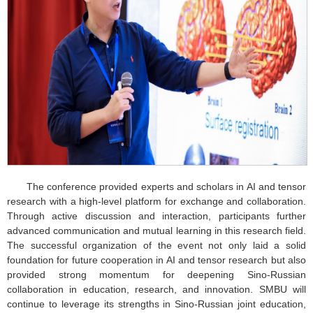
The conference provided experts and scholars in AI and tensor
research with a high-level platform for exchange and collaboration.
Through active discussion and interaction, participants further
advanced communication and mutual learning in this research field.
The successful organization of the event not only laid a solid
foundation for future cooperation in AI and tensor research but also
provided strong momentum for deepening Sino-Russian
collaboration in education, research, and innovation. SMBU will
continue to leverage its strengths in Sino-Russian joint education,