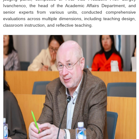
Ivanchenco, the head of the Academic Affairs Department, and
senior experts from various units, conducted comprehensive
evaluations across multiple dimensions, including teaching design,
classroom instruction, and reflective teaching.