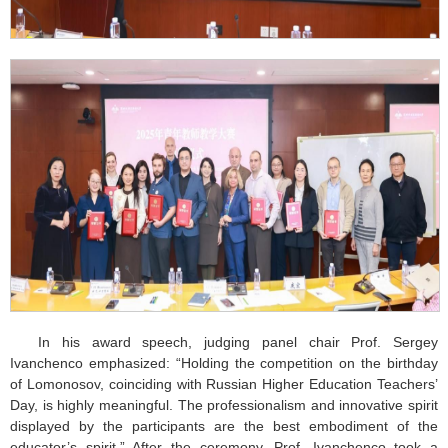
In his award speech, judging panel chair Prof. Sergey
Ivanchenco emphasized: “Holding the competition on the birthday
of Lomonosov, coinciding with Russian Higher Education Teachers’
Day, is highly meaningful. The professionalism and innovative spirit
displayed by the participants are the best embodiment of the
educator’s spirit.” After the ceremony, Prof. Ivanchenco took a