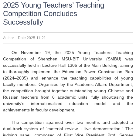
2025 Young Teachers’ Teaching
Competition Concludes
Successfully
Author:
Date:2025-11-21
On November 19, the 2025 Young Teachers’ Teaching
Competition of Shenzhen MSU-BIT University (SMBU) was
successfully held in Lecture Hall 1306 of the Main Building, aiming
to thoroughly implement the Education Power Construction Plan
(2024–2035) and enhance the teaching capabilities of young
faculty members. Organized by the Academic Affairs Department,
the competition brought together outstanding young Chinese and
Russian teachers from 6 academic units, fully showcasing the
university’s internationalized education model and the
achievements in faculty development.
The competition spanned over two months and adopted a
dual-track system of “material review + live demonstration.” The
judging panel, composed of First Vice President Prof. Sergey