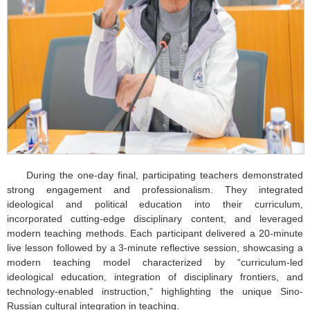
During the one-day final, participating teachers demonstrated
strong engagement and professionalism. They integrated
ideological and political education into their curriculum,
incorporated cutting-edge disciplinary content, and leveraged
modern teaching methods. Each participant delivered a 20-minute
live lesson followed by a 3-minute reflective session, showcasing a
modern teaching model characterized by “curriculum-led
ideological education, integration of disciplinary frontiers, and
technology-enabled instruction,” highlighting the unique Sino-
Russian cultural integration in teaching.