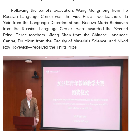
Following the panel’s evaluation, Wang Mengmeng from the
Russian Language Center won the First Prize. Two teachers—Li
Yixin from the Language Department and Nosova Maria Borisovna
from the Russian Language Center—were awarded the Second
Prize. Three teachers—Jiang Shan from the Chinese Language
Center, Du Yikun from the Faculty of Materials Science, and Nikod
Roy Royevich—received the Third Prize.