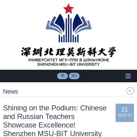
中
RU
News
Shining on the Podium: Chinese
21
and Russian Teachers
2025-11
Showcase Excellence!
Shenzhen MSU-BIT University