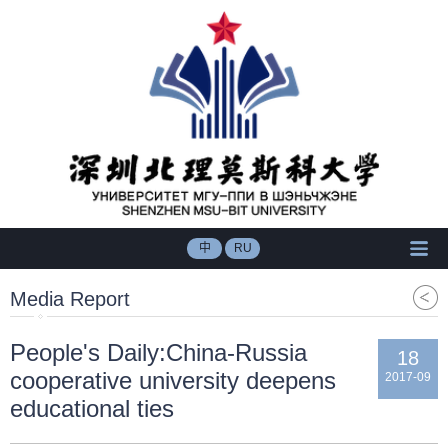
中
RU
Media Report
People's Daily:China-Russia
18
cooperative university deepens
2017-09
educational ties