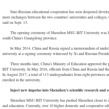
Sino-Russian educational cooperation has seen deepened develop
more exchanges between the two countries’ universities and colleges,
said on Sept. 13.
The opening ceremony of Shenzhen MSU-BIT University was hel
south China’s Guangdong province.
In May 2014, China and Russia signed a memorandum of underst
university at a signing ceremony witnessed by Xi and Russian Preside
Three months later, China’s Ministry of Education approved th
BIT University. In May 2016, officials from China and Russia laid the 
In August 2017, a total of 113 undergraduates from eight provinces a
enrolled in the university.
Inject new impetus into Shenzhen’s scientific research and 
Shenzhen MSU-BIT University has pushed Shenzhen closer to a h
and education. Currently, over 10 higher domestic and cooperative edu