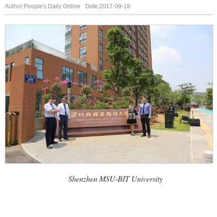
Author:People's Daily Online
Date:2017-09-18
Shenzhen MSU-BIT University