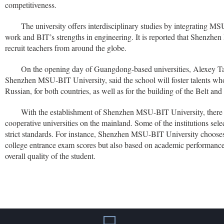
competitiveness.
The university offers interdisciplinary studies by integrating MS
work and BIT’s strengths in engineering. It is reported that Shenzh
recruit teachers from around the globe.
On the opening day of Guangdong-based universities, Alexey Tar
Shenzhen MSU-BIT University, said the school will foster talents wh
Russian, for both countries, as well as for the building of the Belt and 
With the establishment of Shenzhen MSU-BIT University, there 
cooperative universities on the mainland. Some of the institutions sele
strict standards. For instance, Shenzhen MSU-BIT University chooses
college entrance exam scores but also based on academic performance
overall quality of the student.