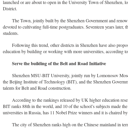
launched or are about to open in the University Town of Shenzhen, lo
District.
The Town, jointly built by the Shenzhen Government and renowne
devoted to cultivating full-time postgraduates. Seventeen years later,
students.
Following this trend, other districts in Shenzhen have also propo
education by building or working with more universities, according to
Serve the building of the Belt and Road Initiative
Shenzhen MSU-BIT University, jointly run by Lomonosov Mosc
the Beijing Institute of Technology (BIT), and the Shenzhen Governmen
talents for Belt and Road construction.
According to the rankings released by UK higher education re
BIT ranks 88th in the world, and 10 of the school’s subjects made the
universities in Russia, has 11 Nobel Prize winners and it is chaired by
The city of Shenzhen ranks high on the Chinese mainland in ter