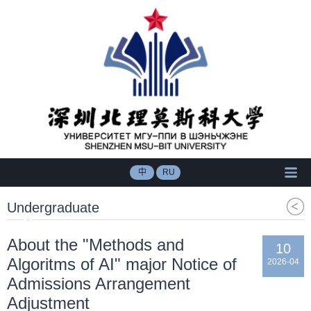
中
RU
Undergraduate
About the "Methods and
10
Algoritms of AI" major Notice of
2026-04
Admissions Arrangement
Adjustment