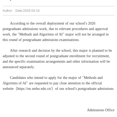
Author:
Date:2026-04-10
According to the overall deployment of our school's 2026
postgraduate admissions work, due to relevant procedures and approval
work, the "Methods and Algoritms of AI" major will not be arranged in
this round of postgraduate admissions examinations.
After research and decision by the school, this major is planned to be
adjusted to the second round of postgraduate enrollment for recruitment,
and the specific examination arrangements and other information will be
announced separately.
Candidates who intend to apply for the major of "Methods and
Algoritms of AI" are requested to pay close attention to the official
website（https://en.smbu.edu.cn/）of our school's postgraduate admissions.
Admissions Office