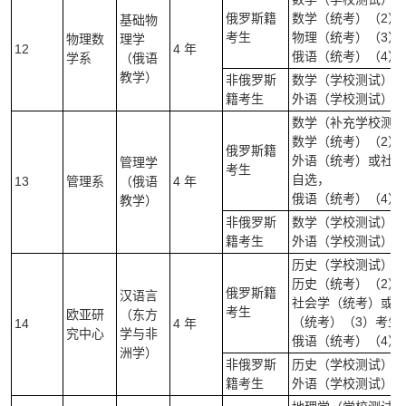
俄罗斯籍
数学（统考）（2）
基础物
考生
物理（统考）（3）
物理数
理学
12
4 年
俄语（统考）（4）
学系
（俄语
教学）
非俄罗斯
数学（学校测试）(笔
籍考生
外语（学校测试）（
数学（补充学校测试
数学（统考）（2）
俄罗斯籍
外语（统考）或社会
管理学
考生
自选，
13
管理系
（俄语
4 年
俄语（统考）（4）
教学）
非俄罗斯
数学（学校测试）(笔
籍考生
外语（学校测试）（
历史（学校测试）（
历史（统考）（2）
俄罗斯籍
汉语言
社会学（统考）或外
考生
欧亚研
（东方
（统考）（3）考生
14
4 年
究中心
学与非
俄语（统考）（4）
洲学）
非俄罗斯
历史（学校测试）（
籍考生
外语（学校测试）（