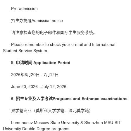
Pre-admission
招生办提醒Admission notice
请注意检查您的电子邮件和国际学生服务系统。
Please remember to check your e-mail and International
Student Service System.
5.
申请时间
Application Period
2026年6月20日 - 7月12日
June 20, 2026 - July 12, 2026
6.
招生专业及入学考试
Programs and Entrance examinations
双学籍专业（莫斯科大学学籍、深北莫学籍）
Lomonosov Moscow State University & Shenzhen MSU-BIT
University Double Degree programs