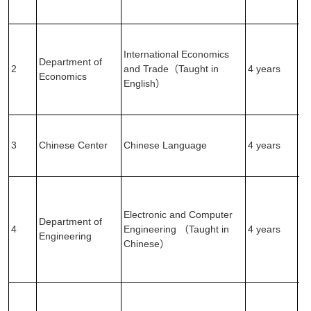
Ex
(2
Ma
Ex
International Economics
Department of
(1
2
and Trade（Taught in
4 years
Economics
En
English）
Ex
(2
En
Ex
3
Chinese Center
Chinese Language
4 years
(1
In
Ma
Ex
Electronic and Computer
(1
Department of
4
Engineering （Taught in
4 years
En
Engineering
Chinese）
Ex
(2
In
Ma
Ex