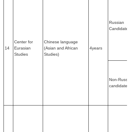
Russian
Candidates
Center for
Chinese language
14
Eurasian
(Asian and African
4years
Studies
Studies)
Non-Russia
candidates