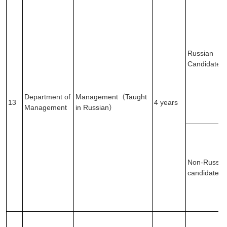
Russian
Candidates
Department of
Management（Taught
13
4 years
Management
in Russian）
Non-Russia
candidates