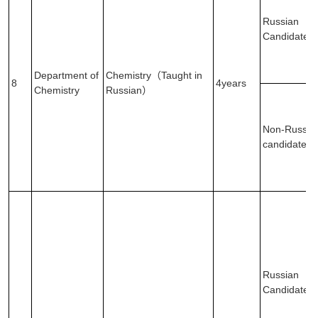
Russian
Candidates
Department of
Chemistry（Taught in
8
4years
Chemistry
Russian）
Non-Russia
candidates
Russian
Candidates