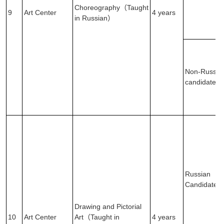
Choreography（Taught
9
Art Center
4 years
in Russian）
Non-Russia
candidates
Russian
Candidates
Drawing and Pictorial
10
Art Center
Art（Taught in
4 years