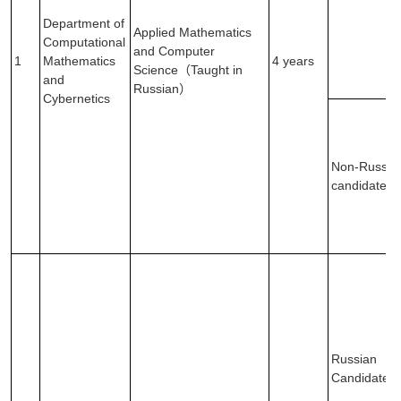
Department of
Applied Mathematics
Computational
and Computer
1
Mathematics
4 years
Science（Taught in
and
Russian）
Cybernetics
Non-Russia
candidates
Russian
Candidates