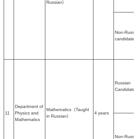
Russian）
Non-Russia
candidates
Russian
Candidates
Department of
Mathematics（Taught
11
Physics and
4 years
in Russian）
Mathematics
Non-Russia