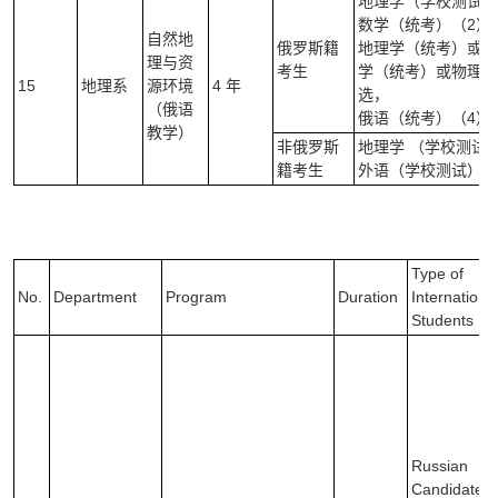
地理学（学校测试）
数学（统考）（2）
自然地
俄罗斯籍
地理学（统考）或信
理与资
考生
学（统考）或物理学
15
地理系
源环境
4 年
选，
（俄语
俄语（统考）（4）
教学）
非俄罗斯
地理学 （学校测试
籍考生
外语（学校测试）（
Type of
No.
Department
Program
Duration
Internationa
Students
Russian
Candidates