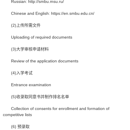
Russian: http://smbu.msu.ru/
Chinese and English: https://en.smbu.edu.cn/
(2)上传所需文件
Uploading of required documents
(3)大学审核申请材料
Review of the application documents
(4)入学考试
Entrance examination
(5)收录取同意书并制作排名名单
Collection of consents for enrollment and formation of
competitive lists
(6) 预录取