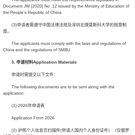
Document JW [2020] No. 12 issued by the Ministry of Education of
the People’s Republic of China.
(3)申请者需遵守中国法律法规及深圳北理莫斯科大学的规章制
度。
The applicants must comply with the laws and regulations of
China and the regulations of SMBU.
3.
申请材料
Application Materials
申请时需提交以下文件：
The following documents are to be sent along with the
application:
(1) 2026年申请表
Application Form 2026
(2) 护照个人信息页扫描件(申请人国内个人身份证件）（仅俄罗