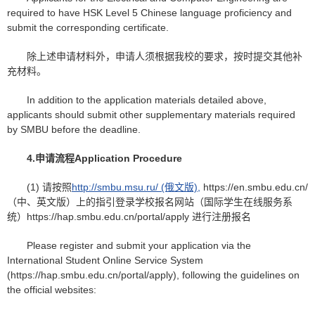
required to have HSK Level 5 Chinese language proficiency and
submit the corresponding certificate.
除上述申请材料外，申请人须根据我校的要求，按时提交其他补
充材料。
In addition to the application materials detailed above,
applicants should submit other supplementary materials required
by SMBU before the deadline.
4.
申请
流程
Application Procedure
(1) 请按照
http://smbu.msu.ru/ (俄文版),
https://en.smbu.edu.cn/
（中、英文版）上的指引登录学校报名网站（国际学生在线服务系
统）https://hap.smbu.edu.cn/portal/apply 进行注册报名
Please register and submit your application via the
International Student Online Service System
(https://hap.smbu.edu.cn/portal/apply), following the guidelines on
the official websites: