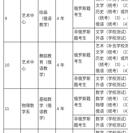
文学（统考）（2）
俄罗斯籍
历史（统考）或外语
绘画
考生
艺术中
（统考）（3），考
9
（俄语
4 年
心
俄语（统考）（4）
教学）
非俄罗斯
文学（学校测试）（
籍考生
外语（学校测试）（
艺术（补充学校测试
文学（统考）（2）
俄罗斯籍
舞蹈教
历史（统考）或外语
考生
艺术中
育（俄
（统考）（3），考
10
4 年
心
语教
俄语（统考）（4）
学）
非俄罗斯
文学（学校测试）（
籍考生
外语（学校测试）（
数学（学校测试）（
俄罗斯籍
数学（统考）（2）
基础数
考生
物理（统考）（3）
物理数
学（俄
11
4 年
俄语（统考）（4）
学系
语教
学）
非俄罗斯
数学（学校测试）(笔
籍考生
外语（学校测试）（
数学（学校测试）（