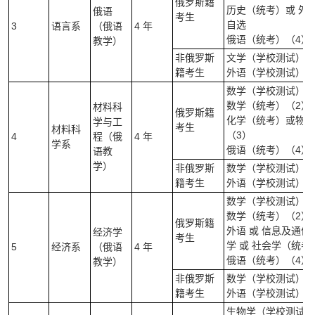
俄罗斯籍
历史（统考）或 外
俄语
考生
自选
3
语言系
（俄语
4 年
俄语（统考）（4）
教学）
非俄罗斯
文学（学校测试）（
籍考生
外语（学校测试）（
数学（学校测试）（
数学（统考）（2）
材料科
俄罗斯籍
化学（统考）或物理
学与工
考生
材料科
（3）
4
程（俄
4 年
学系
俄语（统考）（4）
语教
学）
非俄罗斯
数学（学校测试）(笔
籍考生
外语（学校测试）（
数学（学校测试）（
数学（统考）（2）
俄罗斯籍
外语 或 信息及通信技
经济学
考生
学 或 社会学（统
5
经济系
（俄语
4 年
俄语（统考）（4）
教学）
非俄罗斯
数学（学校测试）(笔
籍考生
外语（学校测试）（
生物学（学校测试）