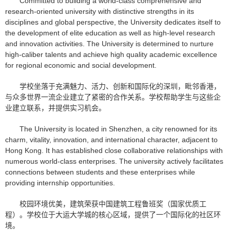
Committed to building a world-class comprehensive and
research-oriented university with distinctive strengths in its
disciplines and global perspective, the University dedicates itself to
the development of elite education as well as high-level research
and innovation activities. The University is determined to nurture
high-caliber talents and achieve high quality academic excellence
for regional economic and social development.
学校坐落于充满魅力、活力、创新和国际化的深圳，毗邻香港，
与众多世界一流企业建立了紧密的合作关系。学校帮助学生与这些企
业建立联系，并提供实习机会。
The University is located in Shenzhen, a city renowned for its
charm, vitality, innovation, and international character, adjacent to
Hong Kong. It has established close collaborative relationships with
numerous world-class enterprises. The university actively facilitates
connections between students and these enterprises while
providing internship opportunities.
校园环境优美，建筑荣获中国建筑工程鲁班奖（国家优质工
程）。学校位于大运大学城的核心区域，提供了一个国际化的社区环
境。