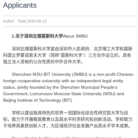
Applicants
Author:
Date:2026-06-22
1.
关于深圳北理莫斯科大学
About SMBU
深圳北理莫斯科大学是由深圳市人民政府、北京理工大学和莫斯
科国立罗蒙诺索夫大学（简称“莫斯科大学”）三方合作设立的，具有
独立法人资格的公办性质的中外合作大学。
Shenzhen MSU-BIT University (SMBU) is a non-profit Chinese-
foreign cooperative university with an independent legal entity
status, jointly founded by the Shenzhen Municipal People’s
Government, Lomonosov Moscow State University (MSU) and
Beijing Institute of Technology (BIT) .
学校以建设独具特色的世界一流国际化综合性研究型大学为目
标，致力于开展精英教育以及高水平科学研究和创新活动。学校致力
于培养高素质创新人才，为区域经济社会发展产出高水平学术成果。