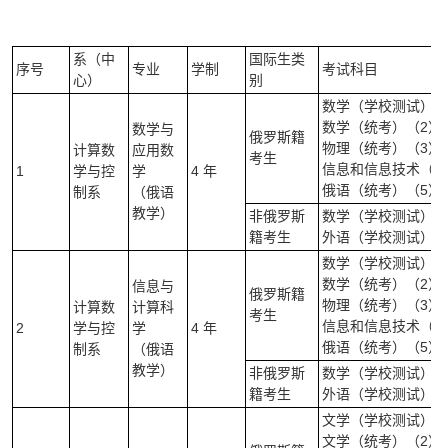
系（中
国际生类
序号
专业
学制
考试科目
心）
别
数学（学校测试）（
数学（统考）（2）
数学与
俄罗斯籍
物理（统考）（3）
计算数
应用数
考生
信息和信息技术（统
1
学与控
学
4 年
俄语（统考）（5）
制系
（俄语
教学）
非俄罗斯
数学（学校测试）(笔
籍考生
外语（学校测试）（
数学（学校测试）（
数学（统考）（2）
信息与
俄罗斯籍
物理（统考）（3）
计算数
计算科
考生
信息和信息技术（统
2
学与控
学
4 年
俄语（统考）（5）
制系
（俄语
教学）
非俄罗斯
数学（学校测试）(笔
籍考生
外语（学校测试）（
文学（学校测试）（笔
文学（统考）（2）