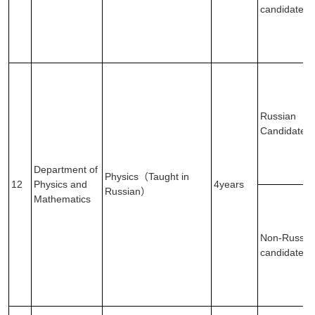
candidates
Russian
Candidates
Department of
Physics（Taught in
12
Physics and
4years
Russian）
Mathematics
Non-Russia
candidates