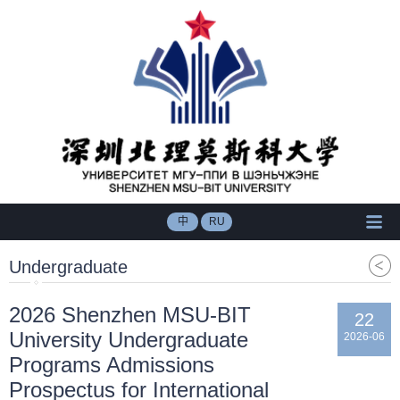
中
RU
Undergraduate
2026 Shenzhen MSU-BIT
22
University Undergraduate
2026-06
Programs Admissions
Prospectus for International