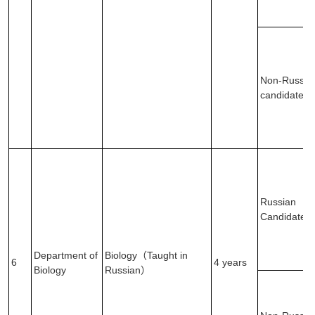
Non-Russia
candidates
Russian
Candidates
Department of
Biology（Taught in
6
4 years
Biology
Russian）