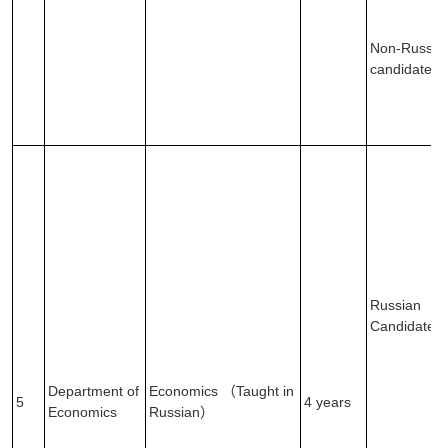
Non-Russia
candidates
Russian
Candidates
Department of
Economics （Taught in
5
4 years
Economics
Russian）