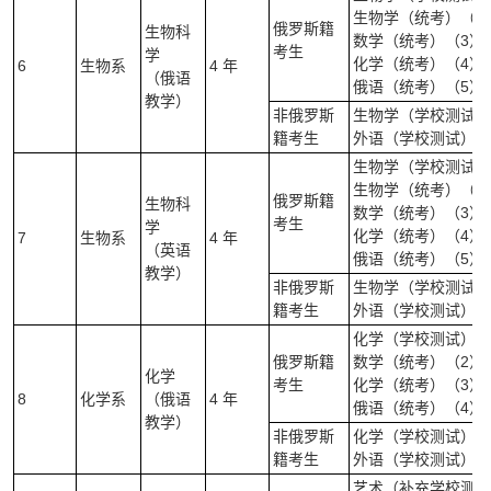
生物学（统考）（2
俄罗斯籍
生物科
数学（统考）（3）
考生
学
化学（统考）（4）
6
生物系
4 年
（俄语
俄语（统考）（5）
教学）
非俄罗斯
生物学（学校测试）(
籍考生
外语（学校测试）（
生物学（学校测试）
生物学（统考）（2
俄罗斯籍
生物科
数学（统考）（3）
考生
学
化学（统考）（4）
7
生物系
4 年
（英语
俄语（统考）（5）
教学）
非俄罗斯
生物学（学校测试）(
籍考生
外语（学校测试）（
化学（学校测试）（
俄罗斯籍
数学（统考）（2）
化学
考生
化学（统考）（3）
8
化学系
（俄语
4 年
俄语（统考）（4）
教学）
非俄罗斯
化学（学校测试）(笔
籍考生
外语（学校测试）（
艺术（补充学校测试