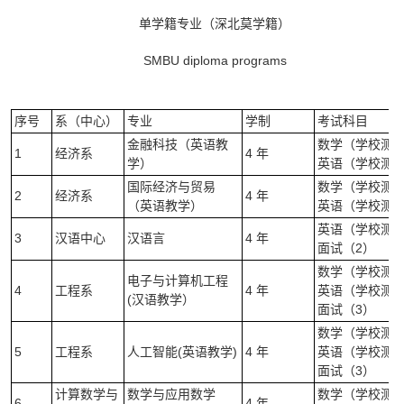
单学籍专业（深北莫学籍）
SMBU diploma programs
序号
系（中心）
专业
学制
考试科目
金融科技（英语教
数学（学校测试）
1
经济系
4 年
学）
英语（学校测试
国际经济与贸易
数学（学校测试）
2
经济系
4 年
（英语教学）
英语（学校测试
英语（学校测试
3
汉语中心
汉语言
4 年
面试（2）
数学（学校测试）
电子与计算机工程
4
工程系
4 年
英语（学校测试
(汉语教学）
面试（3）
数学（学校测试）
5
工程系
人工智能(英语教学)
4 年
英语（学校测试
面试（3）
计算数学与
数学与应用数学
数学（学校测试）
6
4 年