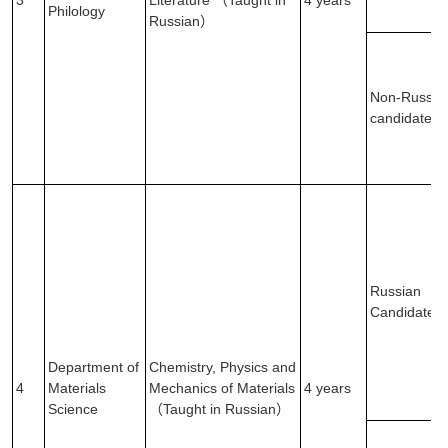
3
Literature （Taught in
4 years
Philology
Russian）
Non-Russia
candidates
Russian
Candidates
Department of
Chemistry, Physics and
4
Materials
Mechanics of Materials
4 years
Science
（Taught in Russian）