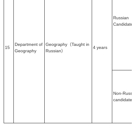
Russian
Candidates
Department of
Geography（Taught in
15
4 years
Geography
Russian）
Non-Russia
candidates