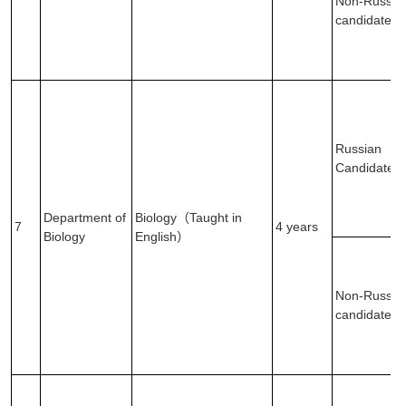
Non-Russia
candidates
Russian
Candidates
Department of
Biology（Taught in
7
4 years
Biology
English）
Non-Russia
candidates