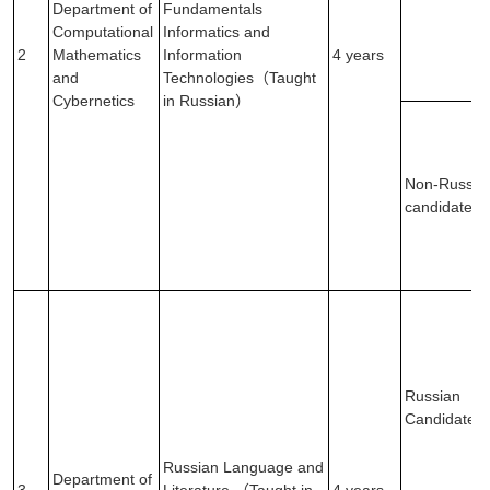
Department of
Fundamentals
Computational
Informatics and
2
Mathematics
Information
4 years
and
Technologies（Taught
Cybernetics
in Russian）
Non-Russia
candidates
Russian
Candidates
Russian Language and
Department of