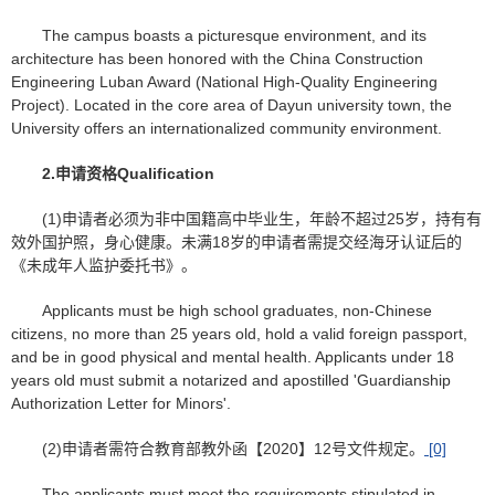
The campus boasts a picturesque environment, and its
architecture has been honored with the China Construction
Engineering Luban Award (National High-Quality Engineering
Project). Located in the core area of Dayun university town, the
University offers an internationalized community environment.
2.
申请资格
Qualification
(1)申请者必须为非中国籍高中毕业生，年龄不超过25岁，持有有
效外国护照，身心健康。未满18岁的申请者需提交经海牙认证后的
《未成年人监护委托书》。
Applicants must be high school graduates, non-Chinese
citizens, no more than 25 years old, hold a valid foreign passport,
and be in good physical and mental health. Applicants under 18
years old must submit a notarized and apostilled 'Guardianship
Authorization Letter for Minors'.
(2)申请者需符合教育部教外函【2020】12号文件规定。
[0]
The applicants must meet the requirements stipulated in