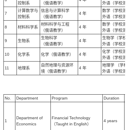
控制系
（俄语教学）
外语（学校测试
计算数学与
信息与计算科学
数学（学校测试）
7
4 年
控制系
（俄语教学）
外语（学校测试
材料科学与工程
数学（学校测试）
8
材料科学系
4 年
（俄语教学）
外语（学校测试
生物科学
生物学（学校测试
9
生物系
4 年
（俄语教学）
外语（学校测试
化学（学校测试）
10
化学系
化学（俄语教学）
4 年
外语（学校测试
自然地理与资源环
地理学 （学校
11
地理系
4 年
境（俄语教学）
外语（学校测试
No.
Department
Program
Duration
E
Ma
Ex
Department of
Financial Technology
(1
1
4 years
Economics
（Taught in English）
En