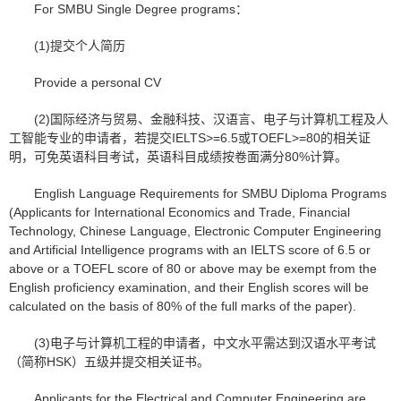
For SMBU Single Degree programs：
(1)提交个人简历
Provide a personal CV
(2)国际经济与贸易、金融科技、汉语言、电子与计算机工程及人
工智能专业的申请者，若提交IELTS>=6.5或TOEFL>=80的相关证
明，可免英语科目考试，英语科目成绩按卷面满分80%计算。
English Language Requirements for SMBU Diploma Programs
(Applicants for International Economics and Trade, Financial
Technology, Chinese Language, Electronic Computer Engineering
and Artificial Intelligence programs with an IELTS score of 6.5 or
above or a TOEFL score of 80 or above may be exempt from the
English proficiency examination, and their English scores will be
calculated on the basis of 80% of the full marks of the paper).
(3)电子与计算机工程的申请者，中文水平需达到汉语水平考试
（简称HSK）五级并提交相关证书。
Applicants for the Electrical and Computer Engineering are