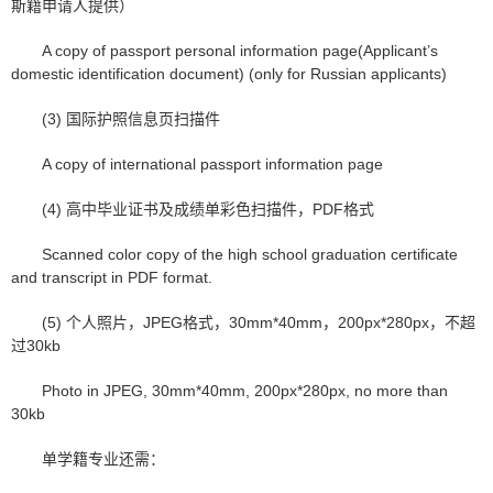
斯籍申请人提供）
A copy of passport personal information page(Applicant’s
domestic identification document) (only for Russian applicants)
(3) 国际护照信息页扫描件
A copy of international passport information page
(4) 高中毕业证书及成绩单彩色扫描件，PDF格式
Scanned color copy of the high school graduation certificate
and transcript in PDF format.
(5) 个人照片，JPEG格式，30mm*40mm，200px*280px，不超
过30kb
Photo in JPEG, 30mm*40mm, 200px*280px, no more than
30kb
单学籍专业还需：