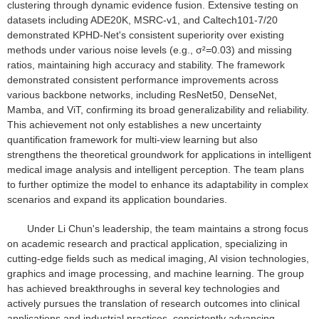
clustering through dynamic evidence fusion. Extensive testing on
datasets including ADE20K, MSRC-v1, and Caltech101-7/20
demonstrated KPHD-Net's consistent superiority over existing
methods under various noise levels (e.g., σ²=0.03) and missing
ratios, maintaining high accuracy and stability. The framework
demonstrated consistent performance improvements across
various backbone networks, including ResNet50, DenseNet,
Mamba, and ViT, confirming its broad generalizability and reliability.
This achievement not only establishes a new uncertainty
quantification framework for multi-view learning but also
strengthens the theoretical groundwork for applications in intelligent
medical image analysis and intelligent perception. The team plans
to further optimize the model to enhance its adaptability in complex
scenarios and expand its application boundaries.
Under Li Chun's leadership, the team maintains a strong focus
on academic research and practical application, specializing in
cutting-edge fields such as medical imaging, AI vision technologies,
graphics and image processing, and machine learning. The group
has achieved breakthroughs in several key technologies and
actively pursues the translation of research outcomes into clinical
applications and industrial practices, consistently advancing