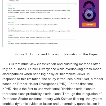
Figure 1: Journal and Indexing Information of the Paper
Current multi-view classification and clustering methods often
rely on Kullback–Leibler Divergence while overlooking cross-modal
discrepancies when handling noisy or incomplete views. In
response to this limitation, the study introduces KPHD-Net, a model
based on Proper Hölder Divergence (PHD). For the first time,
KPHD-Net is the first to use variational Dirichlet distributions to
represent class probability distributions. Through the integration of
Dempster-Shafer evidence theory with Kalman filtering, the system
enables dynamic evidence fusion and uncertainty quantification in