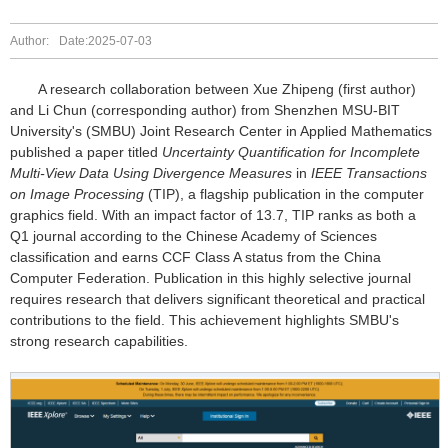
Author:
Date:2025-07-03
A research collaboration between Xue Zhipeng (first author)
and Li Chun (corresponding author) from Shenzhen MSU-BIT
University's (SMBU) Joint Research Center in Applied Mathematics
published a paper titled
Uncertainty Quantification for Incomplete
Multi-View Data Using Divergence Measures
in
IEEE Transactions
on Image Processing
(TIP), a flagship publication in the computer
graphics field. With an impact factor of 13.7, TIP ranks as both a
Q1 journal according to the Chinese Academy of Sciences
classification and earns CCF Class A status from the China
Computer Federation. Publication in this highly selective journal
requires research that delivers significant theoretical and practical
contributions to the field. This achievement highlights SMBU's
strong research capabilities.