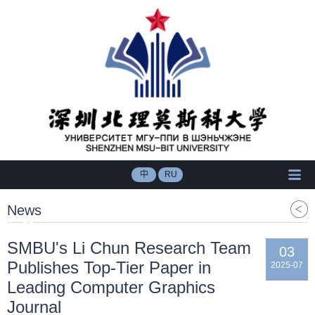
中
RU
News
SMBU's Li Chun Research Team
03
Publishes Top-Tier Paper in
2025-07
Leading Computer Graphics
Journal