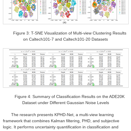
Figure 3: T-SNE Visualization of Multi-view Clustering Results
on Caltech101-7 and Caltech101-20 Datasets
Figure 4: Summary of Classification Results on the ADE20K
Dataset under Different Gaussian Noise Levels
The research presents KPHD-Net, a multi-view learning
framework that combines Kalman filtering, PHD, and subjective
logic. It performs uncertainty quantification in classification and