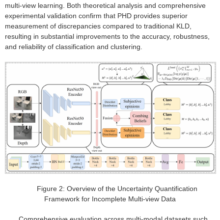
multi-view learning. Both theoretical analysis and comprehensive
experimental validation confirm that PHD provides superior
measurement of discrepancies compared to traditional KLD,
resulting in substantial improvements to the accuracy, robustness,
and reliability of classification and clustering.
Figure 2: Overview of the Uncertainty Quantification
Framework for Incomplete Multi-view Data
Comprehensive evaluation across multi-modal datasets such