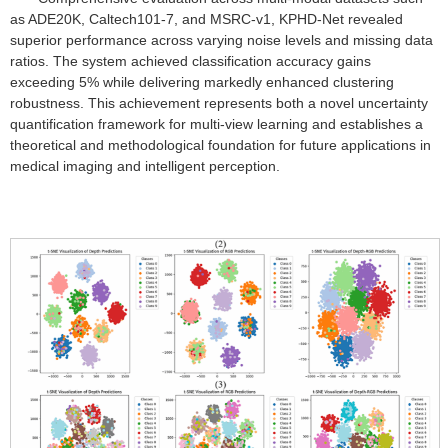
as ADE20K, Caltech101-7, and MSRC-v1, KPHD-Net revealed
superior performance across varying noise levels and missing data
ratios. The system achieved classification accuracy gains
exceeding 5% while delivering markedly enhanced clustering
robustness. This achievement represents both a novel uncertainty
quantification framework for multi-view learning and establishes a
theoretical and methodological foundation for future applications in
medical imaging and intelligent perception.