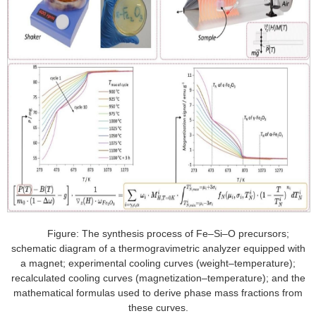
Figure: The synthesis process of Fe–Si–O precursors;
schematic diagram of a thermogravimetric analyzer equipped with
a magnet; experimental cooling curves (weight–temperature);
recalculated cooling curves (magnetization–temperature); and the
mathematical formulas used to derive phase mass fractions from
these curves.