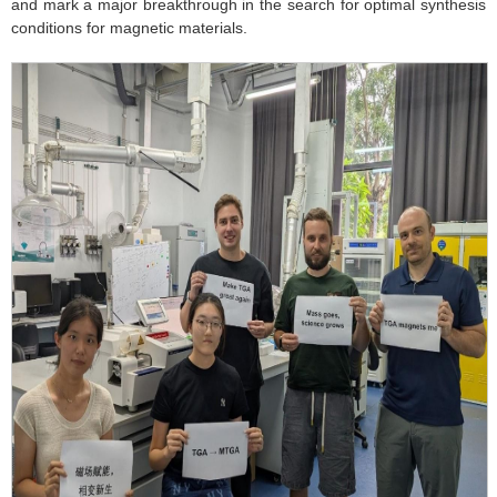
and mark a major breakthrough in the search for optimal synthesis
conditions for magnetic materials.