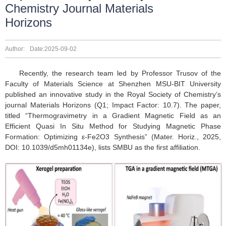
Chemistry Journal Materials
Horizons
Author:
Date:2025-09-02
Recently, the research team led by Professor Trusov of the
Faculty of Materials Science at Shenzhen MSU-BIT University
published an innovative study in the Royal Society of Chemistry’s
journal Materials Horizons (Q1; Impact Factor: 10.7). The paper,
titled “Thermogravimetry in a Gradient Magnetic Field as an
Efficient Quasi In Situ Method for Studying Magnetic Phase
Formation: Optimizing ε-Fe2O3 Synthesis” (Mater. Horiz., 2025,
DOI: 10.1039/d5mh01134e), lists SMBU as the first affiliation.