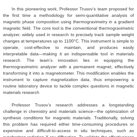
In this pioneering work, Professor Trusov’s team proposed for
the first time a methodology for semi-quantitative analysis of
magnetic phase composition using thermogravimetry in a gradient
magnetic field. The core tool is the conventional thermogravimetric
analyzer, widely used in research to precisely track sample weight
changes at temperatures up to 1100°C. This instrument is simple to
operate, cost-effective to maintain, and produces easily
interpretable data—making it an indispensable tool in materials
research. The team’s innovation lies in equipping the
thermogravimetric analyzer with a permanent magnet, effectively
transforming it into a magnetometer. This modification enables the
instrument to capture magnetization data, thus empowering a
routine laboratory device to tackle complex questions in magnetic
materials research.
Professor Trusov’s research addresses a longstanding
challenge in chemistry and materials science—the optimization of
synthesis conditions for magnetic materials. Traditionally, solving
this problem has required either time-consuming procedures or
expensive and difficult-to-access in situ techniques, such as