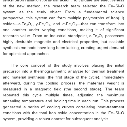
synchrotron radiation X-ray diffraction. To validate the effectiveness
of the new method, the research team selected the Fe–Si–O
system as the study object. From a fundamental science
perspective, this system can form multiple polymorphs of iron(III)
oxides—ε-Fe₂O₃, γ-Fe₂O₃, and α-Fe₂O₃—that can transform into
one another under varying conditions, making it of significant
research value. From an industrial standpoint, ε-Fe₂O₃ possesses
highly desirable magnetic and electrical properties, but scalable
synthesis methods have long been lacking, creating urgent demand
for optimized approaches.
The core concept of the study involves placing the initial
precursor into a thermogravimetric analyzer for thermal treatment
and material synthesis (the first stage of the cycle). Immediately
afterward, during the cooling process, the material’s weight is
measured in a magnetic field (the second stage). The team
repeated this cycle multiple times, adjusting the maximum
annealing temperature and holding time in each run. This process
generated a series of cooling curves correlating heat-treatment
conditions with the total iron oxide concentration in the Fe–Si–O
system, providing a robust dataset for subsequent analysis.