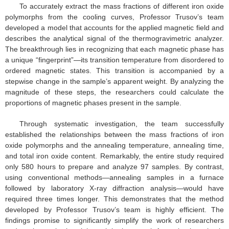
To accurately extract the mass fractions of different iron oxide
polymorphs from the cooling curves, Professor Trusov’s team
developed a model that accounts for the applied magnetic field and
describes the analytical signal of the thermogravimetric analyzer.
The breakthrough lies in recognizing that each magnetic phase has
a unique “fingerprint”—its transition temperature from disordered to
ordered magnetic states. This transition is accompanied by a
stepwise change in the sample’s apparent weight. By analyzing the
magnitude of these steps, the researchers could calculate the
proportions of magnetic phases present in the sample.
Through systematic investigation, the team successfully
established the relationships between the mass fractions of iron
oxide polymorphs and the annealing temperature, annealing time,
and total iron oxide content. Remarkably, the entire study required
only 580 hours to prepare and analyze 97 samples. By contrast,
using conventional methods—annealing samples in a furnace
followed by laboratory X-ray diffraction analysis—would have
required three times longer. This demonstrates that the method
developed by Professor Trusov’s team is highly efficient. The
findings promise to significantly simplify the work of researchers