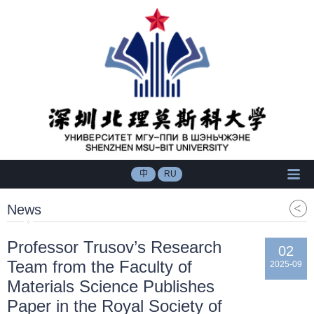
中
RU
News
Professor Trusov’s Research
02
Team from the Faculty of
2025-09
Materials Science Publishes
Paper in the Royal Society of