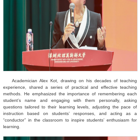
Academician Alex Kot, drawing on his decades of teaching
experience, shared a series of practical and effective teaching
methods. He emphasized the importance of remembering each
student’s name and engaging with them personally, asking
questions tailored to their learning levels, adjusting the pace of
instruction based on students’ responses, and acting as a
“conductor” in the classroom to inspire students’ enthusiasm for
learning.