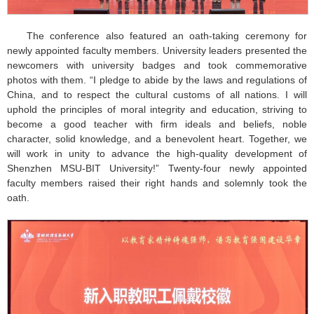
The conference also featured an oath-taking ceremony for
newly appointed faculty members. University leaders presented the
newcomers with university badges and took commemorative
photos with them. “I pledge to abide by the laws and regulations of
China, and to respect the cultural customs of all nations. I will
uphold the principles of moral integrity and education, striving to
become a good teacher with firm ideals and beliefs, noble
character, solid knowledge, and a benevolent heart. Together, we
will work in unity to advance the high-quality development of
Shenzhen MSU-BIT University!” Twenty-four newly appointed
faculty members raised their right hands and solemnly took the
oath.