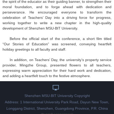
the spirit of the educator as their guiding banner, to strengthen their
moral foundation, and to forge ahead with dedication and
perseverance. He encouraged everyone to transform the
celebration of Teachers’ Day into a driving force for progress,
working together to write a new chapter in the high-quality
development of Shenzhen MSU-BIT University.
Before the official start of the conference, a short film titled
“Our Stories of Education” was screened, conveying heartfelt
holiday greetings to all faculty and staff.
In addition, on Teachers’ Day, the university’s property service
provider, Mingzhe Group, presented flowers to all teachers,
expressing warm appreciation for their hard work and dedication,
and adding a heartfelt touch to the festive atmosphere.
Shenzhen MSU-BIT University Copyright
Address: 1 International University Park Road, Dayun New Town,
Longgang District, Shenzhen, Guangdong Province, P.R. China