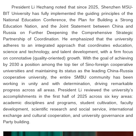
President Li Hezhang noted that since 2025, Shenzhen MSU-
BIT University has fully implemented the guiding principles of the
National Education Conference, the Plan for Building a Strong
Education Nation, and the Joint Statement between China and
Russia on Further Deepening the Comprehensive Strategic
Partnership of Coordination. He emphasized that the university
adheres to an integrated approach that coordinates education,
science and technology, and talent development, with a firm focus
on connotative (quality-oriented) growth. With the goal of achieving
by 2030 a position among the top tier of Sino-foreign cooperative
universities and maintaining its status as the leading China-Russia
cooperative university, the entire SMBU community has been
working in unity and with determination, driving remarkable
progress across all areas. President Li reviewed the university’s
accomplishments in the first half of 2025 across six key areas:
academic disciplines and programs, student cultivation, faculty
development, scientific research and social service, international
exchange and cultural cooperation, and university governance and
Party building.