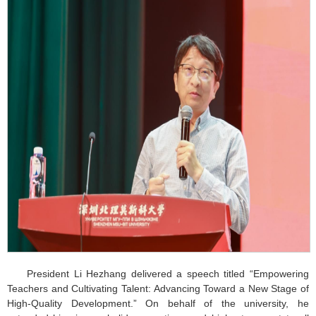
President Li Hezhang delivered a speech titled “Empowering
Teachers and Cultivating Talent: Advancing Toward a New Stage of
High-Quality Development.” On behalf of the university, he