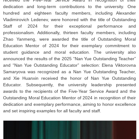
received the Five-Year Service Award in recognition of their
dedication and long-term contributions to the university. One
hundred and eighteen faculty members, including Alexander
Vladimirovich Ledenev, were honored with the title of Outstanding
Staff of 2024 for their exceptional performance and
professionalism. Additionally, thirteen faculty members, including
Zhao Yanmeng, were awarded the title of Outstanding Moral
Education Mentor of 2024 for their exemplary commitment to
student guidance and moral education. The university also
announced the results of the 2025 “Nan Yue Outstanding Teacher”
and “Nan Yue Outstanding Educator” selection: Elena Viktorovna
Samaryova was recognized as a Nan Yue Outstanding Teacher,
and Xie Huanxin received the honor of Nan Yue Outstanding
Educator. Subsequently, the university leadership presented
awards to the recipients of the Five-Year Service Award and the
Outstanding Moral Education Mentor of 2024 in recognition of their
dedication and exemplary performance, aiming to honor excellence
and set inspiring examples for all faculty and staff.