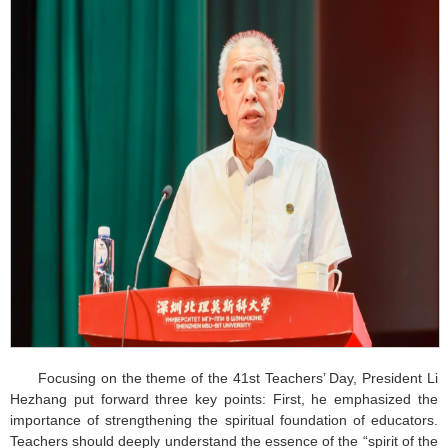
Focusing on the theme of the 41st Teachers’ Day, President Li
Hezhang put forward three key points: First, he emphasized the
importance of strengthening the spiritual foundation of educators.
Teachers should deeply understand the essence of the “spirit of the