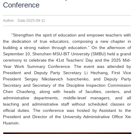
Conference
Author:
Date:2025-09-11
“Strengthen the spirit of education and empower teachers with
the dedication of true educators, composing a new chapter in
building a strong nation through education.” On the afternoon of
September 10, Shenzhen MSU-BIT University (SMBU) held a grand
ceremony to celebrate the 41st Teachers’ Day and the 2025 Mid-
Year Work Summary Conference. The event was attended by
President and Deputy Party Secretary Li Hezhang, First Vice
President Sergey Nikolaevich Ivanchenko, and Deputy Party
Secretary and Secretary of the Discipline Inspection Commission
Chen Chaofeng, along with heads of faculties, centers, and
administrative departments, middle-level managers, and all
teaching and administrative staff without scheduled classes or
official duties. The conference was hosted by Assistant to the
President and Director of the University Administrative Office Xie
Huanxin.