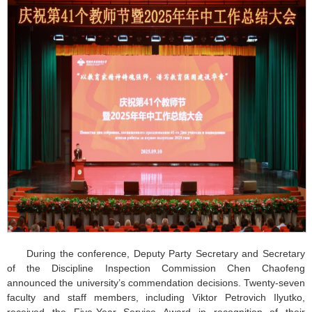
During the conference, Deputy Party Secretary and Secretary
of the Discipline Inspection Commission Chen Chaofeng
announced the university’s commendation decisions. Twenty-seven
faculty and staff members, including Viktor Petrovich Ilyutko,