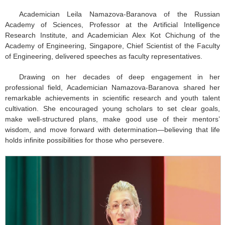
Academician Leila Namazova-Baranova of the Russian
Academy of Sciences, Professor at the Artificial Intelligence
Research Institute, and Academician Alex Kot Chichung of the
Academy of Engineering, Singapore, Chief Scientist of the Faculty
of Engineering, delivered speeches as faculty representatives.
Drawing on her decades of deep engagement in her
professional field, Academician Namazova-Baranova shared her
remarkable achievements in scientific research and youth talent
cultivation. She encouraged young scholars to set clear goals,
make well-structured plans, make good use of their mentors’
wisdom, and move forward with determination—believing that life
holds infinite possibilities for those who persevere.