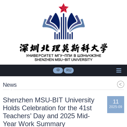
中
RU
News
​Shenzhen MSU-BIT University
11
Holds Celebration for the 41st
2025-09
Teachers’ Day and 2025 Mid-
Year Work Summary