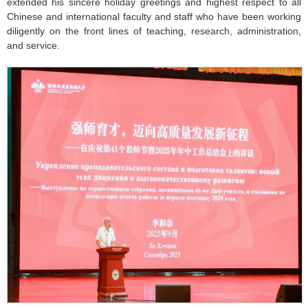
extended his sincere holiday greetings and highest respect to all
Chinese and international faculty and staff who have been working
diligently on the front lines of teaching, research, administration,
and service.