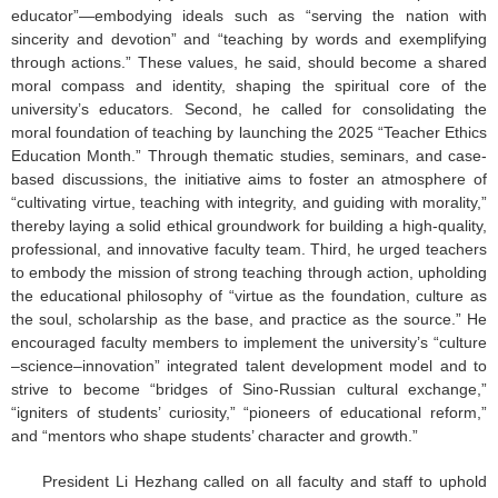
educator”—embodying ideals such as “serving the nation with
sincerity and devotion” and “teaching by words and exemplifying
through actions.” These values, he said, should become a shared
moral compass and identity, shaping the spiritual core of the
university’s educators. Second, he called for consolidating the
moral foundation of teaching by launching the 2025 “Teacher Ethics
Education Month.” Through thematic studies, seminars, and case-
based discussions, the initiative aims to foster an atmosphere of
“cultivating virtue, teaching with integrity, and guiding with morality,”
thereby laying a solid ethical groundwork for building a high-quality,
professional, and innovative faculty team. Third, he urged teachers
to embody the mission of strong teaching through action, upholding
the educational philosophy of “virtue as the foundation, culture as
the soul, scholarship as the base, and practice as the source.” He
encouraged faculty members to implement the university’s “culture
–science–innovation” integrated talent development model and to
strive to become “bridges of Sino-Russian cultural exchange,”
“igniters of students’ curiosity,” “pioneers of educational reform,”
and “mentors who shape students’ character and growth.”
President Li Hezhang called on all faculty and staff to uphold