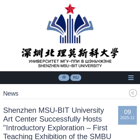
中
RU
News
​Shenzhen MSU-BIT University
09
Art Center Successfully Hosts
2025-12
"Introductory Exploration – First
Teaching Exhibition of the SMBU