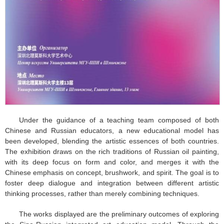
Under the guidance of a teaching team composed of both
Chinese and Russian educators, a new educational model has
been developed, blending the artistic essences of both countries.
The exhibition draws on the rich traditions of Russian oil painting,
with its deep focus on form and color, and merges it with the
Chinese emphasis on concept, brushwork, and spirit. The goal is to
foster deep dialogue and integration between different artistic
thinking processes, rather than merely combining techniques.
The works displayed are the preliminary outcomes of exploring