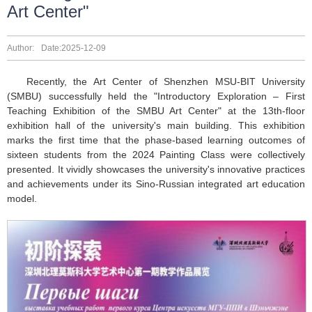
Art Center"
Author:
Date:2025-12-09
Recently, the Art Center of Shenzhen MSU-BIT University
(SMBU) successfully held the "Introductory Exploration – First
Teaching Exhibition of the SMBU Art Center" at the 13th-floor
exhibition hall of the university's main building. This exhibition
marks the first time that the phase-based learning outcomes of
sixteen students from the 2024 Painting Class were collectively
presented. It vividly showcases the university's innovative practices
and achievements under its Sino-Russian integrated art education
model.