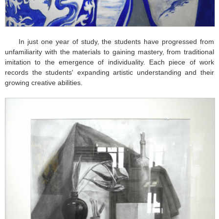
In just one year of study, the students have progressed from
unfamiliarity with the materials to gaining mastery, from traditional
imitation to the emergence of individuality. Each piece of work
records the students' expanding artistic understanding and their
growing creative abilities.