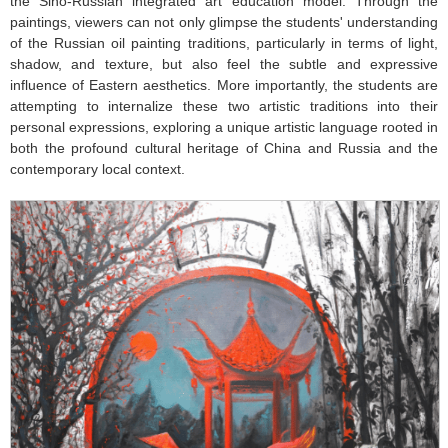
the Sino-Russian integrated art education model. Through the
paintings, viewers can not only glimpse the students' understanding
of the Russian oil painting traditions, particularly in terms of light,
shadow, and texture, but also feel the subtle and expressive
influence of Eastern aesthetics. More importantly, the students are
attempting to internalize these two artistic traditions into their
personal expressions, exploring a unique artistic language rooted in
both the profound cultural heritage of China and Russia and the
contemporary local context.