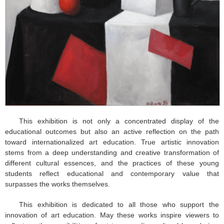
This exhibition is not only a concentrated display of the
educational outcomes but also an active reflection on the path
toward internationalized art education. True artistic innovation
stems from a deep understanding and creative transformation of
different cultural essences, and the practices of these young
students reflect educational and contemporary value that
surpasses the works themselves.
This exhibition is dedicated to all those who support the
innovation of art education. May these works inspire viewers to