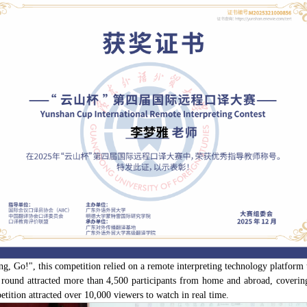
, Go!", this competition relied on a remote interpreting technology platform 
 round attracted more than 4,500 participants from home and abroad, covering 
etition attracted over 10,000 viewers to watch in real time.