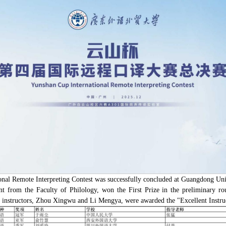
onal Remote Interpreting Contest was successfully concluded at Guangdong Univ
dent from the Faculty of Philology, won the First Prize in the preliminary r
 instructors, Zhou Xingwu and Li Mengya, were awarded the "Excellent Instruct