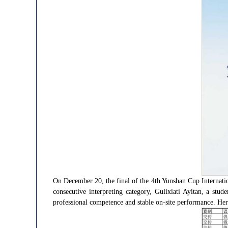
On December 20, the final of the 4th Yunshan Cup Internati
consecutive interpreting category, Gulixiati Ayitan, a stu
professional competence and stable on-site performance. Her