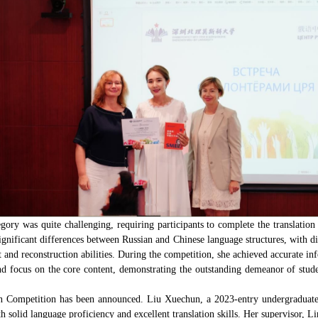
tegory was quite challenging, requiring participants to complete the translat
ignificant differences between Russian and Chinese language structures, with d
t and reconstruction abilities. During the competition, she achieved accurate 
and focus on the core content, demonstrating the outstanding demeanor of stu
tion Competition has been announced. Liu Xuechun, a 2023-entry undergraduate
 solid language proficiency and excellent translation skills. Her supervisor, L