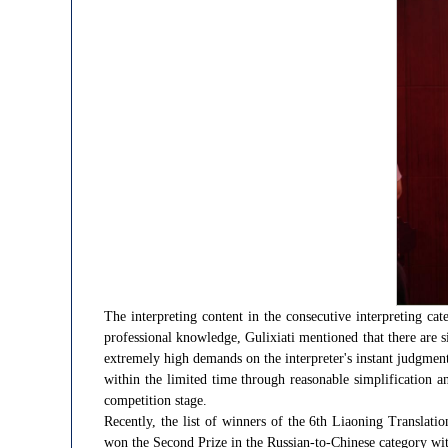
The interpreting content in the consecutive interpreting ca
professional knowledge, Gulixiati mentioned that there are s
extremely high demands on the interpreter's instant judgmen
within the limited time through reasonable simplification 
competition stage.
Recently, the list of winners of the 6th Liaoning Transla
won the Second Prize in the Russian-to-Chinese category with