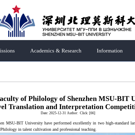
ssions
Academics & Research
Information
aculty of Philology of Shenzhen MSU-BIT U
el Translation and Interpretation Competit
Date: 2025-12-31 Author: Click: [
66
]
zhen MSU-BIT University have performed excellently in two high-standard la
Philology in talent cultivation and professional teaching.