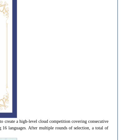
to create a high-level cloud competition covering consecutive
16 languages. After multiple rounds of selection, a total of