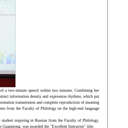
ion of a two-minute speech within two minutes. Combining her
istinct information density and expression rhythms, which put
information transmission and complete reproduction of meaning
dents from the Faculty of Philology on the high-end language
 student majoring in Russian from the Faculty of Philology,
in Guanqiong, was awarded the "Excellent Instructor" title.