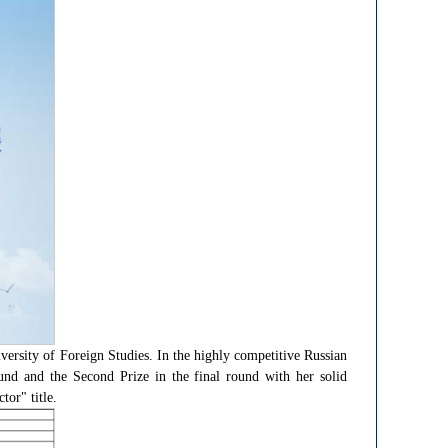
ersity of Foreign Studies. In the highly competitive Russian
ound and the Second Prize in the final round with her solid
or" title.