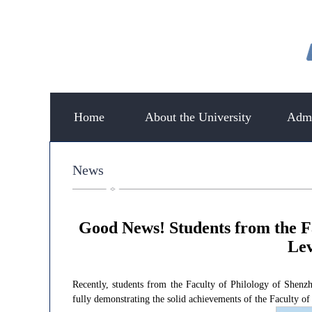
Home
About the University
Admi
News
Good News! Students from the F
Lev
Recently, students from the Faculty of Philology of Shen
fully demonstrating the solid achievements of the Faculty of 