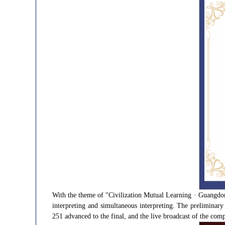
With the theme of "Civilization Mutual Learning · Guangdong
interpreting and simultaneous interpreting. The preliminary
251 advanced to the final, and the live broadcast of the comp