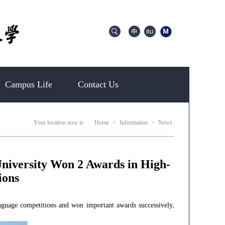
Campus Life
Contact Us
Your location now is
:
Home
>
Information
>
News
niversity Won 2 Awards in High-
ions
nguage competitions and won important awards successively,